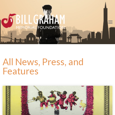
All News, Press, and
Features