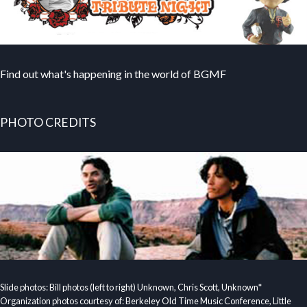
Find out what's happening in the world of BGMF
PHOTO CREDITS
Slide photos: Bill photos (left to right) Unknown, Chris Scott, Unknown*
Organization photos courtesy of: Berkeley Old Time Music Conference, Little