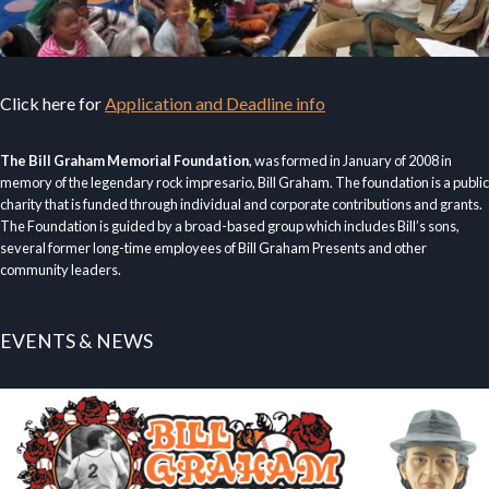
Click here for
Application and Deadline info
The Bill Graham Memorial Foundation
, was formed in January of 2008 in
memory of the legendary rock impresario, Bill Graham. The foundation is a public
charity that is funded through individual and corporate contributions and grants.
The Foundation is guided by a broad-based group which includes Bill’s sons,
several former long-time employees of Bill Graham Presents and other
community leaders.
EVENTS & NEWS