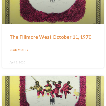
The Fillmore West October 11, 1970
READ MORE »
April 3, 2020