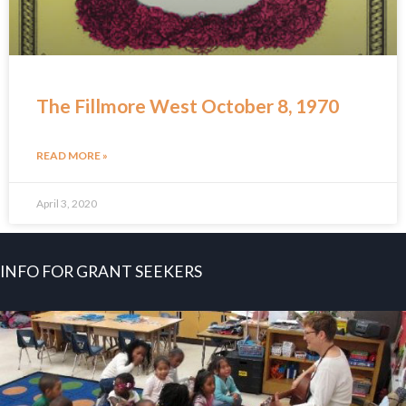
The Fillmore West October 8, 1970
READ MORE »
April 3, 2020
INFO FOR GRANT SEEKERS