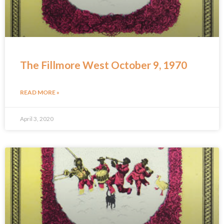
The Fillmore West October 9, 1970
READ MORE »
April 3, 2020