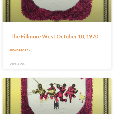
The Fillmore West October 10, 1970
READ MORE »
April 3, 2020