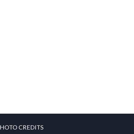
HOTO CREDITS