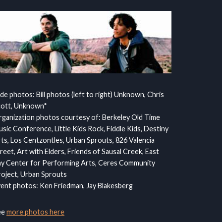
ide photos: Bill photos (left to right) Unknown, Chris
cott, Unknown*
ganization photos courtesy of: Berkeley Old Time
sic Conference, Little Kids Rock, Fiddle Kids, Destiny
ts, Los Centzontles, Urban Sprouts, 826 Valencia
reet, Art with Elders, Friends of Sausal Creek, East
y Center for Performing Arts, Ceres Community
oject, Urban Sprouts
ent photos: Ken Friedman, Jay Blakesberg
ee
more photos here