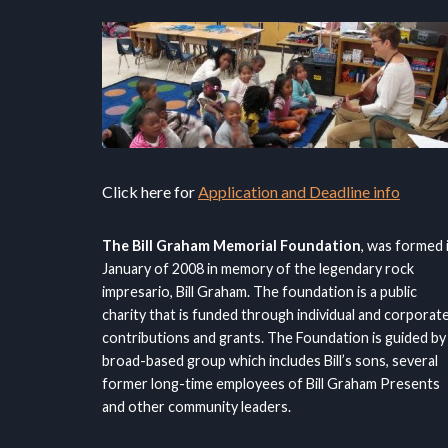
Click here for
Application and Deadline info
The Bill Graham Memorial Foundation
, was formed 
January of 2008 in memory of the legendary rock
impresario, Bill Graham. The foundation is a public
charity that is funded through individual and corporat
contributions and grants. The Foundation is guided by
broad-based group which includes Bill’s sons, several
former long-time employees of Bill Graham Presents
and other community leaders.