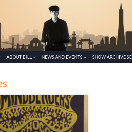
ABOUT BILL
NEWS AND EVENTS
SHOW ARCHIVE S
es