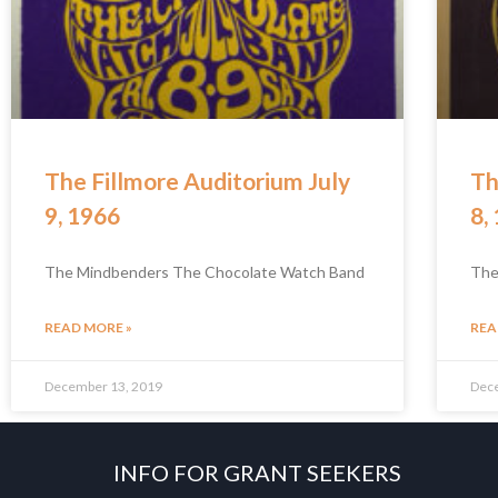
The Fillmore Auditorium July
Th
9, 1966
8,
The Mindbenders The Chocolate Watch Band
The
READ MORE »
REA
December 13, 2019
Dec
INFO FOR GRANT SEEKERS