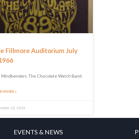
e Fillmore Auditorium July
 1966
 Mindbenders The Chocolate Watch Band
D MORE »
ember 13, 2019
EVENTS & NEWS
P