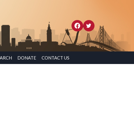
EARCH
DONATE
CONTACT US