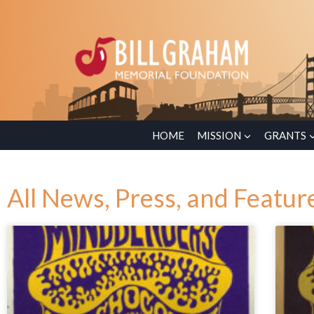
HOME
MISSION
GRANTS
All News, Press, and Featur