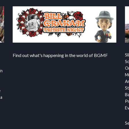
Find out what's happening in the world of BGMF
Sl
S
Or
in
Mu
Ar
St
e
Ba
 a
Pr
Ev
S