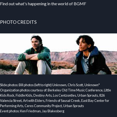
Find out what's happening in the world of BGMF
PHOTO CREDITS
Slide photos: Bill photos (left to right) Unknown, Chris Scott, Unknown*
Organization photos courtesy of: Berkeley Old Time Music Conference, Little
Kids Rock, Fiddle Kids, Destiny Arts, Los Centzontles, Urban Sprouts, 826
Valencia Street, Art with Elders, Friends of Sausal Creek, East Bay Center for
Performing Arts, Ceres Community Project, Urban Sprouts
Event photos: Ken Friedman, Jay Blakesberg