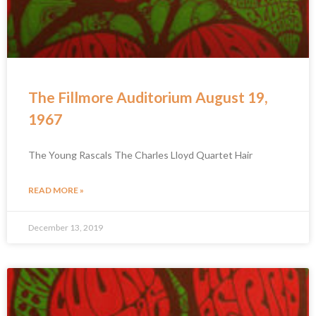
The Fillmore Auditorium August 19,
1967
The Young Rascals The Charles Lloyd Quartet Hair
READ MORE »
December 13, 2019