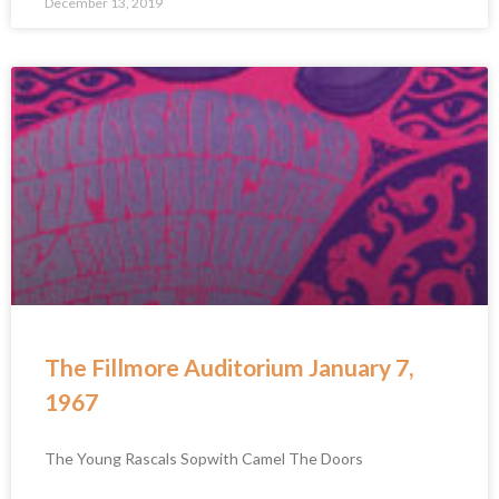
December 13, 2019
The Fillmore Auditorium January 7,
1967
The Young Rascals Sopwith Camel The Doors