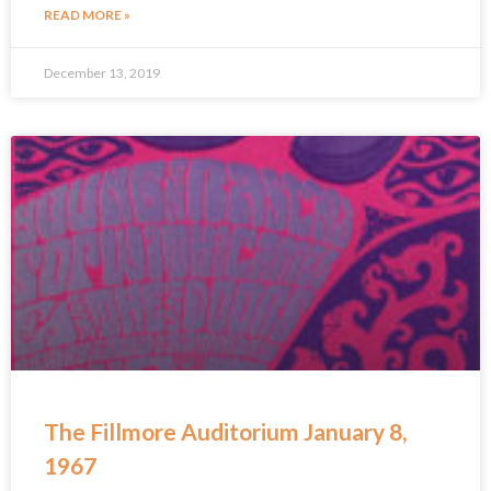
READ MORE »
December 13, 2019
The Fillmore Auditorium January 8,
1967