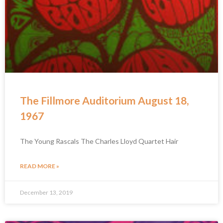
The Fillmore Auditorium August 18,
1967
The Young Rascals The Charles Lloyd Quartet Hair
READ MORE »
December 13, 2019