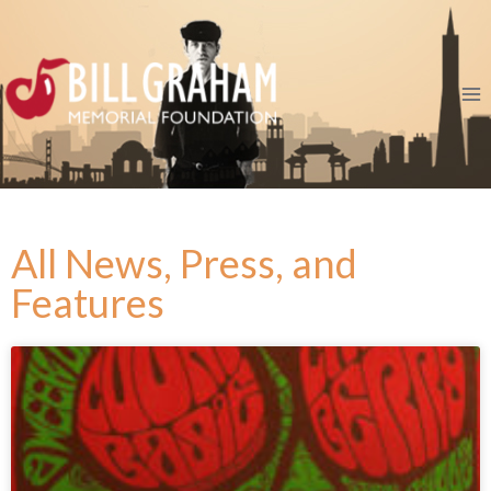
All News, Press, and
Features