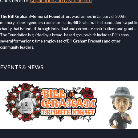
Click here for
Application and Deadline info
The Bill Graham Memorial Foundation
, was formed in January of 2008 in
memory of the legendary rock impresario, Bill Graham. The foundation is a public
charity that is funded through individual and corporate contributions and grants.
The Foundation is guided by a broad-based group which includes Bill’s sons,
several former long-time employees of Bill Graham Presents and other
community leaders.
EVENTS & NEWS