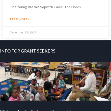
The Young Rascals Sopwith Camel The Doors
READ MORE »
December 13, 2019
INFO FOR GRANT SEEKERS