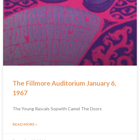
The Fillmore Auditorium January 6,
1967
The Young Rascals Sopwith Camel The Doors
READ MORE »