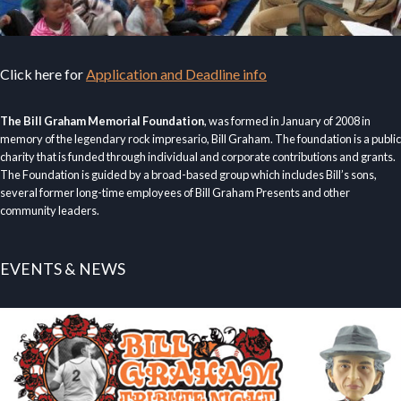
Click here for
Application and Deadline info
The Bill Graham Memorial Foundation
, was formed in January of 2008 in
memory of the legendary rock impresario, Bill Graham. The foundation is a public
charity that is funded through individual and corporate contributions and grants.
The Foundation is guided by a broad-based group which includes Bill’s sons,
several former long-time employees of Bill Graham Presents and other
community leaders.
EVENTS & NEWS