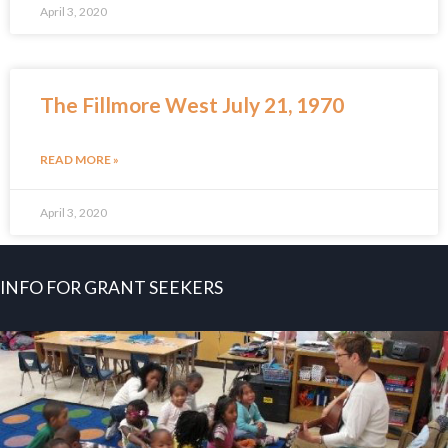
April 3, 2020
The Fillmore West July 21, 1970
READ MORE »
April 3, 2020
INFO FOR GRANT SEEKERS