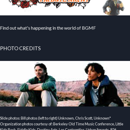
Find out what's happening in the world of BGMF
PHOTO CREDITS
Slide photos: Bill photos (left to right) Unknown, Chris Scott, Unknown*
Organization photos courtesy of: Berkeley Old Time Music Conference, Little
Kids Rock, Fiddle Kids, Destiny Arts, Los Centzontles, Urban Sprouts, 826