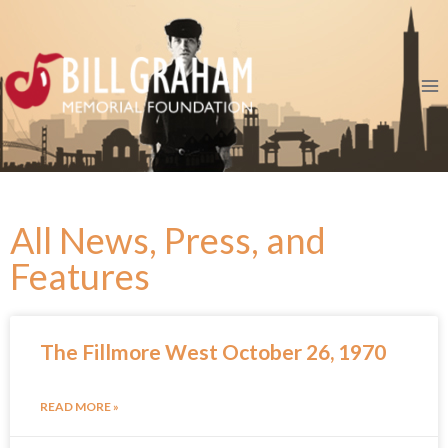
All News, Press, and
Features
The Fillmore West October 26, 1970
READ MORE »