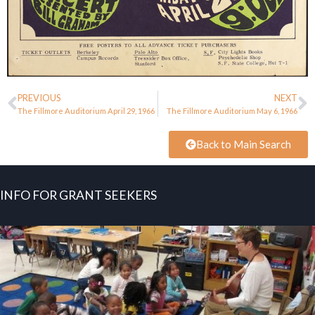
PREVIOUS
NEXT
The Fillmore Auditorium April 29, 1966
The Fillmore Auditorium May 6, 1966
Back to Main Search
INFO FOR GRANT SEEKERS