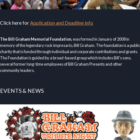
Click here for
Application and Deadline info
The Bill Graham Memorial Foundation
, was formed in January of 2008 in
memory of the legendary rock impresario, Bill Graham. The foundation is a public
charity that is funded through individual and corporate contributions and grants.
The Foundation is guided by a broad-based group which includes Bill’s sons,
several former long-time employees of Bill Graham Presents and other
community leaders.
EVENTS & NEWS