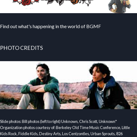
Find out what's happening in the world of BGMF
PHOTO CREDITS
Slide photos: Bill photos (left to right) Unknown, Chris Scott, Unknown*
Organization photos courtesy of: Berkeley Old Time Music Conference, Little
Kids Rock, Fiddle Kids, Destiny Arts, Los Centzontles, Urban Sprouts, 826