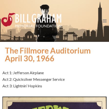
The Fillmore Auditorium
April 30, 1966
Act 1: Jefferson Airplane
Act 2: Quicksilver Messenger Service
Act 3: Lightnin’ Hopkins