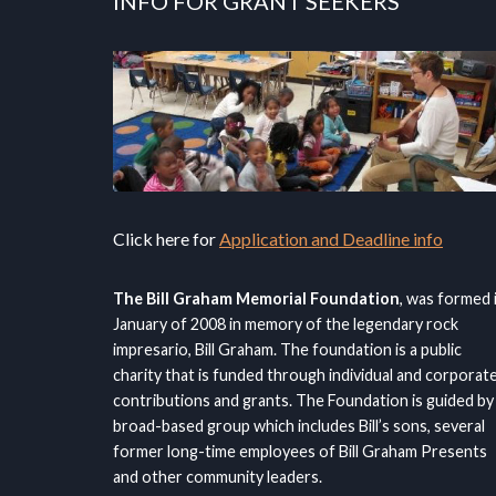
INFO FOR GRANT SEEKERS
Click here for
Application and Deadline info
The Bill Graham Memorial Foundation
, was formed 
January of 2008 in memory of the legendary rock
impresario, Bill Graham. The foundation is a public
charity that is funded through individual and corporat
contributions and grants. The Foundation is guided by
broad-based group which includes Bill’s sons, several
former long-time employees of Bill Graham Presents
and other community leaders.