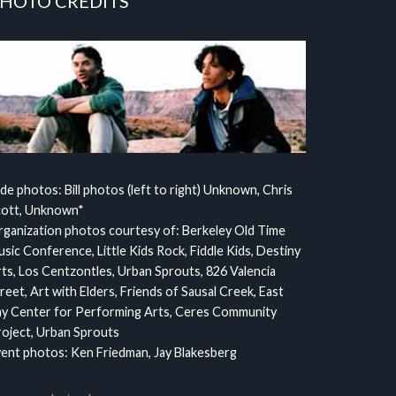
HOTO CREDITS
ide photos: Bill photos (left to right) Unknown, Chris
cott, Unknown*
ganization photos courtesy of: Berkeley Old Time
sic Conference, Little Kids Rock, Fiddle Kids, Destiny
ts, Los Centzontles, Urban Sprouts, 826 Valencia
reet, Art with Elders, Friends of Sausal Creek, East
y Center for Performing Arts, Ceres Community
oject, Urban Sprouts
ent photos: Ken Friedman, Jay Blakesberg