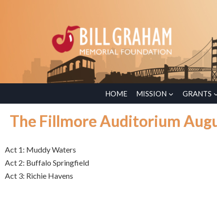
HOME
MISSION
GRANTS
The Fillmore Auditorium Augu
Act 1: Muddy Waters
Act 2: Buffalo Springfield
Act 3: Richie Havens