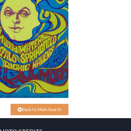
Back to Main Search