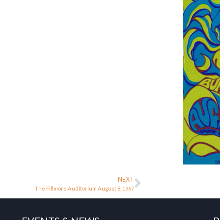
NEXT
The Fillmore Auditorium August 8, 1967