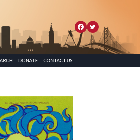
EARCH
DONATE
CONTACT US