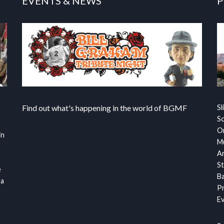
EVENTS & NEWS
P
Find out what's happening in the world of BGMF
Sl
S
Or
in
Mu
Ar
St
e
Ba
 a
Pr
Ev