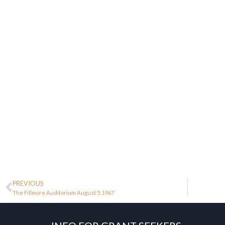
PREVIOUS
The Fillmore Auditorium August 5, 1967