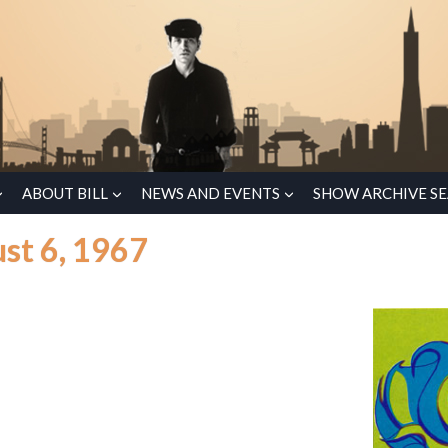
ABOUT BILL
NEWS AND EVENTS
SHOW ARCHIVE S
st 6, 1967