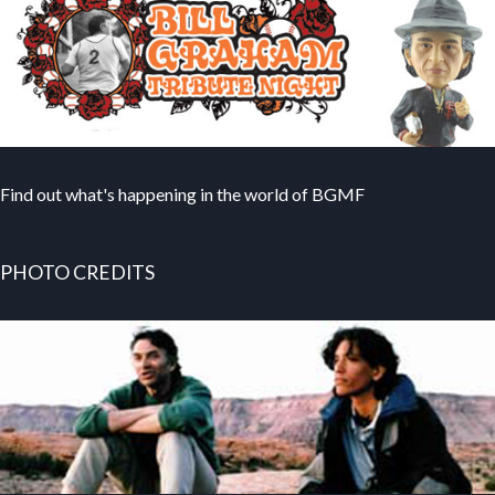
Find out what's happening in the world of BGMF
PHOTO CREDITS