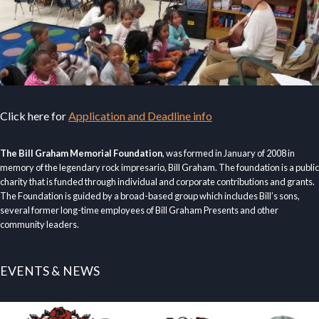
Click here for
Application and Deadline info
The Bill Graham Memorial Foundation
, was formed in January of 2008 in
memory of the legendary rock impresario, Bill Graham. The foundation is a public
charity that is funded through individual and corporate contributions and grants.
The Foundation is guided by a broad-based group which includes Bill’s sons,
several former long-time employees of Bill Graham Presents and other
community leaders.
EVENTS & NEWS