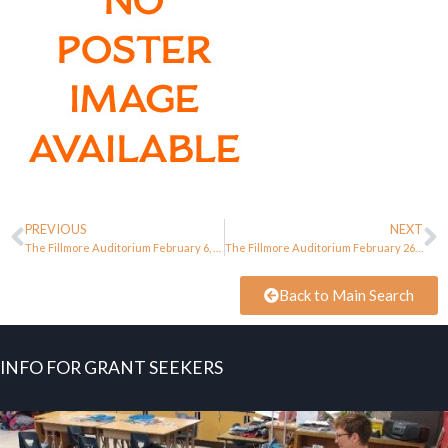
PREVIOUS
NEXT
The Fillmore Auditorium February 6, 1966
The Fillmore Auditorium February 26, 1966
Back to Main Search
INFO FOR GRANT SEEKERS