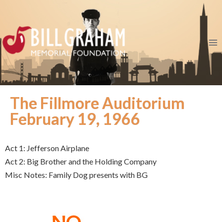
The Fillmore Auditorium
February 19, 1966
Act 1: Jefferson Airplane
Act 2: Big Brother and the Holding Company
Misc Notes: Family Dog presents with BG