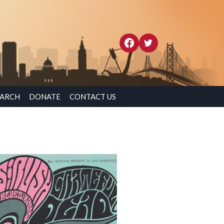
EARCH
DONATE
CONTACT US