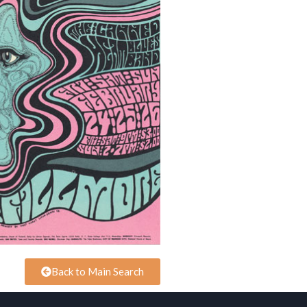
Back to Main Search