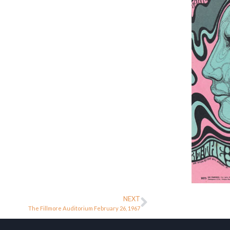
NEXT
The Fillmore Auditorium February 26, 1967