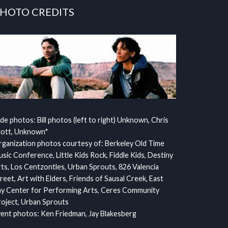
HOTO CREDITS
ide photos: Bill photos (left to right) Unknown, Chris
cott, Unknown*
ganization photos courtesy of: Berkeley Old Time
sic Conference, Little Kids Rock, Fiddle Kids, Destiny
ts, Los Centzontles, Urban Sprouts, 826 Valencia
reet, Art with Elders, Friends of Sausal Creek, East
y Center for Performing Arts, Ceres Community
oject, Urban Sprouts
ent photos: Ken Friedman, Jay Blakesberg