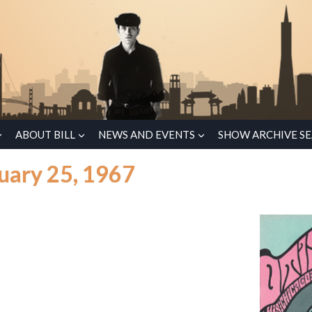
ABOUT BILL
NEWS AND EVENTS
SHOW ARCHIVE S
uary 25, 1967