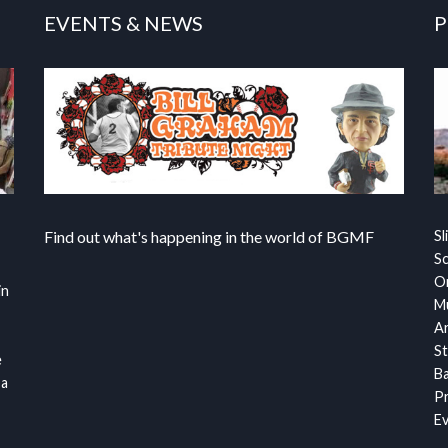
EVENTS & NEWS
P
Find out what's happening in the world of BGMF
Sl
S
Or
in
Mu
Ar
St
e
Ba
 a
Pr
Ev