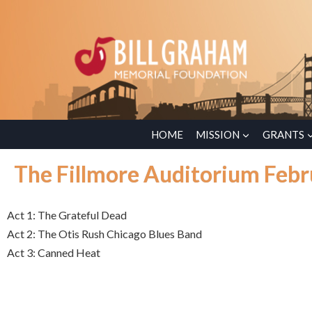
HOME
MISSION
GRANTS
The Fillmore Auditorium Febr
Act 1: The Grateful Dead
Act 2: The Otis Rush Chicago Blues Band
Act 3: Canned Heat