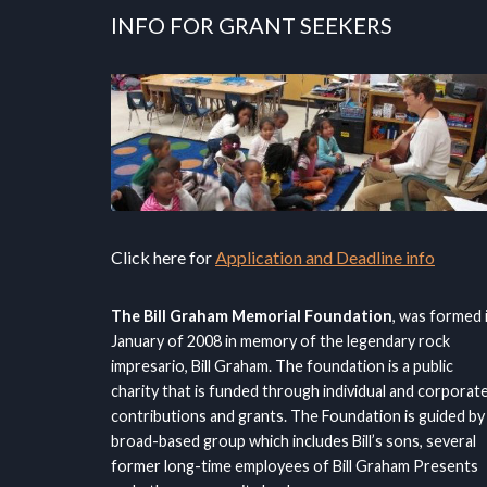
INFO FOR GRANT SEEKERS
Click here for
Application and Deadline info
The Bill Graham Memorial Foundation
, was formed 
January of 2008 in memory of the legendary rock
impresario, Bill Graham. The foundation is a public
charity that is funded through individual and corporat
contributions and grants. The Foundation is guided by
broad-based group which includes Bill’s sons, several
former long-time employees of Bill Graham Presents