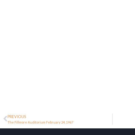
PREVIOUS
The Fillmore Auditorium February 24, 1967