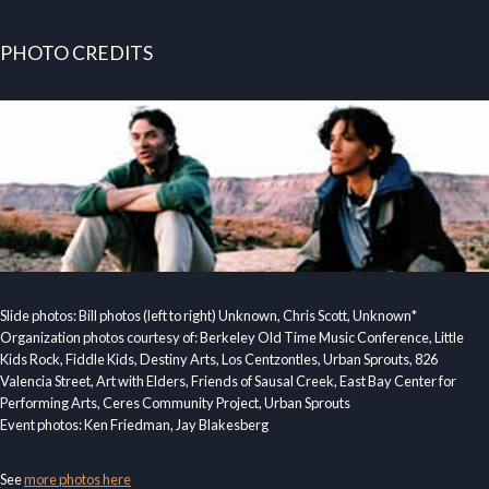
PHOTO CREDITS
Slide photos: Bill photos (left to right) Unknown, Chris Scott, Unknown*
Organization photos courtesy of: Berkeley Old Time Music Conference, Little
Kids Rock, Fiddle Kids, Destiny Arts, Los Centzontles, Urban Sprouts, 826
Valencia Street, Art with Elders, Friends of Sausal Creek, East Bay Center for
Performing Arts, Ceres Community Project, Urban Sprouts
Event photos: Ken Friedman, Jay Blakesberg
See
more photos here