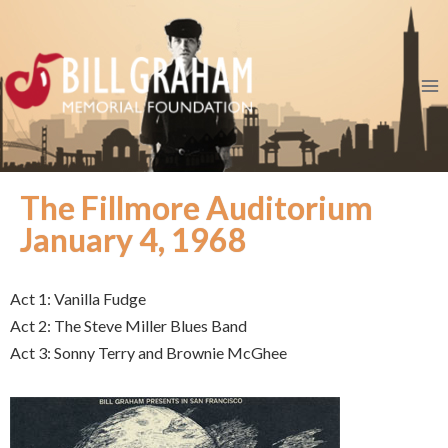
The Fillmore Auditorium
January 4, 1968
Act 1: Vanilla Fudge
Act 2: The Steve Miller Blues Band
Act 3: Sonny Terry and Brownie McGhee