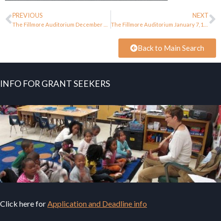
PREVIOUS
NEXT
The Fillmore Auditorium December 23, 1967
The Fillmore Auditorium January 7, 1968
Back to Main Search
INFO FOR GRANT SEEKERS
Click here for
Application and Deadline info