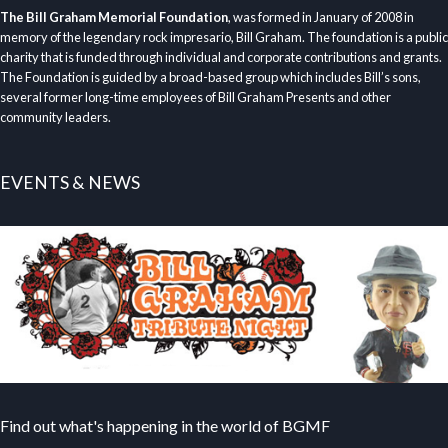
The Bill Graham Memorial Foundation
, was formed in January of 2008 in
memory of the legendary rock impresario, Bill Graham. The foundation is a public
charity that is funded through individual and corporate contributions and grants.
The Foundation is guided by a broad-based group which includes Bill’s sons,
several former long-time employees of Bill Graham Presents and other
community leaders.
EVENTS & NEWS
Find out what's happening in the world of BGMF