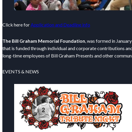
Click here for
Application and Deadline info
The Bill Graham Memorial Foundation
, was formed in January
that is funded through individual and corporate contributions an
long-time employees of Bill Graham Presents and other communi
EVENTS & NEWS