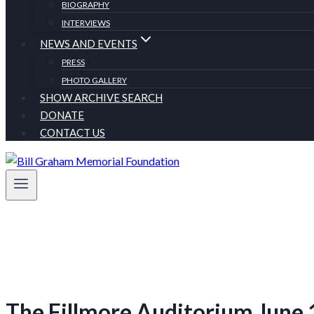
BIOGRAPHY
INTERVIEWS
NEWS AND EVENTS
PRESS
PHOTO GALLERY
SHOW ARCHIVE SEARCH
DONATE
CONTACT US
The Fillmore Auditorium June 