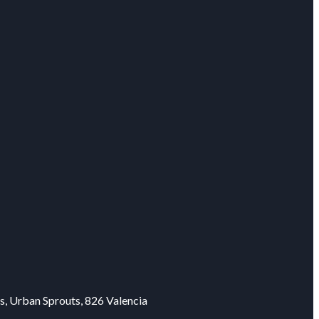
s, Urban Sprouts, 826 Valencia