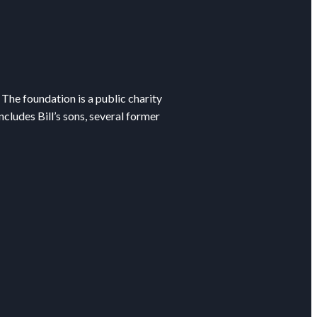
The foundation is a public charity
cludes Bill’s sons, several former