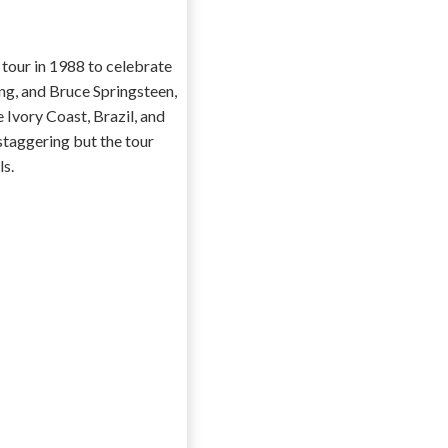
 tour in 1988 to celebrate
ng, and Bruce Springsteen,
 Ivory Coast, Brazil, and
staggering but the tour
ls.