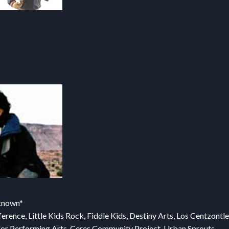
nknown*
ence, Little Kids Rock, Fiddle Kids, Destiny Arts, Los Centzontle
er for Performing Arts, Ceres Community Project, Urban Sprouts