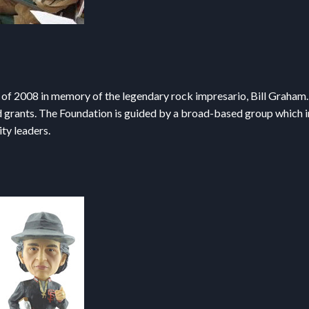
 of 2008 in memory of the legendary rock impresario, Bill Graham. 
d grants. The Foundation is guided by a broad-based group which in
ty leaders.