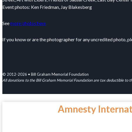
Event photos: Ken Friedman, Jay Blakesberg
See
more photos here
If you know or are the photographer for any uncredited photo, p
© 2012-2026 • Bill Graham Memorial Foundation
All donations to the Bill Graham Memorial Foundation are tax deductible to
Amnesty Interna