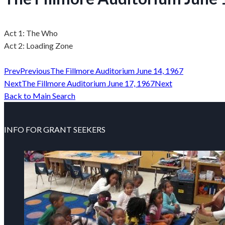
Act 1: The Who
Act 2: Loading Zone
Prev
Previous
The Fillmore Auditorium June 14, 1967
Next
The Fillmore Auditorium June 17, 1967
Next
Back to Main Search
INFO FOR GRANT SEEKERS