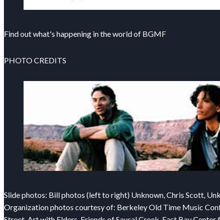
Find out what's happening in the world of BGMF
PHOTO CREDITS
Slide photos: Bill photos (left to right) Unknown, Chris Scott, U
Organization photos courtesy of: Berkeley Old Time Music Confer
Street, Art with Elders, Friends of Sausal Creek, East Bay Cent