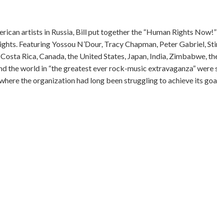
erican artists in Russia, Bill put together the “Human Rights Now!”
ights. Featuring Yossou N’Dour, Tracy Chapman, Peter Gabriel, Sti
Costa Rica, Canada, the United States, Japan, India, Zimbabwe, the
nd the world in “the greatest ever rock-music extravaganza” were 
here the organization had long been struggling to achieve its goa