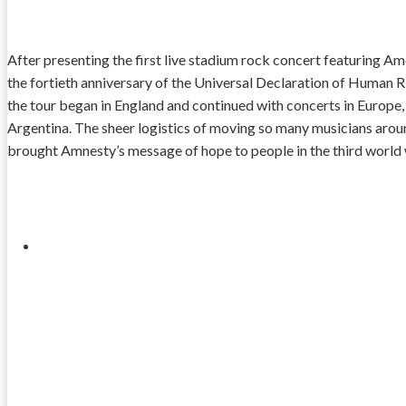
After presenting the first live stadium rock concert featuring Am
the fortieth anniversary of the Universal Declaration of Human R
the tour began in England and continued with concerts in Europe, 
Argentina. The sheer logistics of moving so many musicians arou
brought Amnesty’s message of hope to people in the third world w