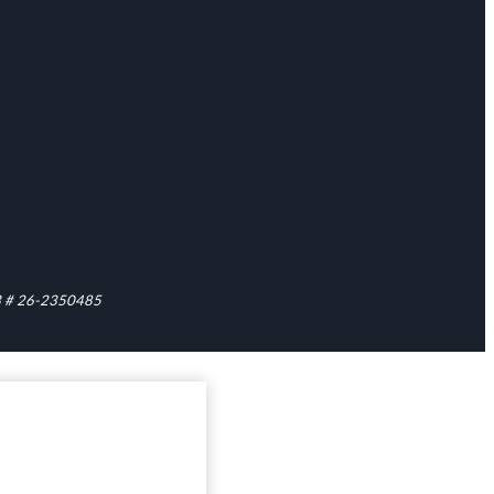
1C3 # 26-2350485