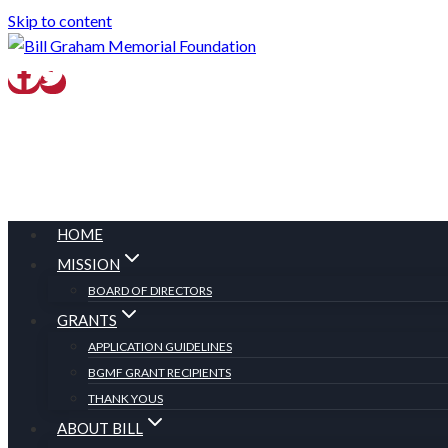
Skip to content
HOME
MISSION
BOARD OF DIRECTORS
GRANTS
APPLICATION GUIDELINES
BGMF GRANT RECIPIENTS
THANK YOUS
ABOUT BILL