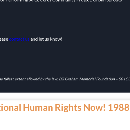
lease
contact us
and let us know!
 the fullest extent allowed by the law. Bill Graham Memorial Foundation – 50
tional Human Rights Now! 1988