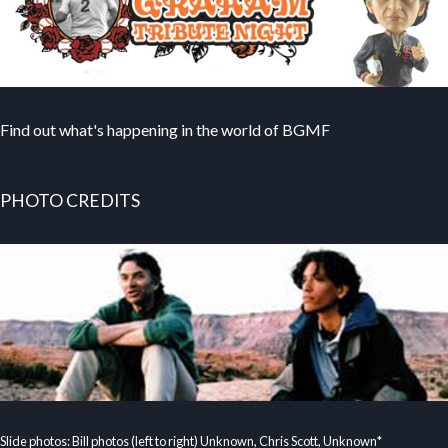
Find out what's happening in the world of BGMF
PHOTO CREDITS
Slide photos: Bill photos (left to right) Unknown, Chris Scott, Unknown*