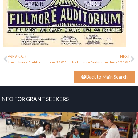
PREVIOUS
NEXT
The Fillmore Auditorium June 3, 1966
The Fillmore Auditorium June 10, 1966
Back to Main Search
INFO FOR GRANT SEEKERS