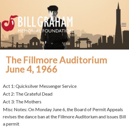
The Fillmore Auditorium
June 4, 1966
Act 1: Quicksilver Messenger Service
Act 2: The Grateful Dead
Act 3: The Mothers
Misc Notes: On Monday June 6, the Board of Permit Appeals
revises the dance ban at the Fillmore Auditorium and issues Bill
a permit