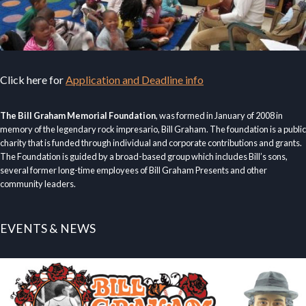
Click here for
Application and Deadline info
The Bill Graham Memorial Foundation
, was formed in January of 2008 in
memory of the legendary rock impresario, Bill Graham. The foundation is a public
charity that is funded through individual and corporate contributions and grants.
The Foundation is guided by a broad-based group which includes Bill’s sons,
several former long-time employees of Bill Graham Presents and other
community leaders.
EVENTS & NEWS