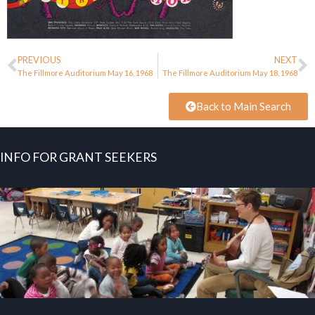
PREVIOUS
NEXT
The Fillmore Auditorium May 16, 1968
The Fillmore Auditorium May 18, 1968
Back to Main Search
INFO FOR GRANT SEEKERS