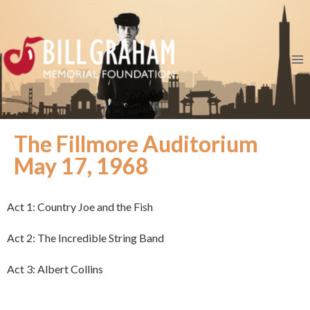
The Fillmore Auditorium
May 17, 1968
Act 1: Country Joe and the Fish
Act 2: The Incredible String Band
Act 3: Albert Collins