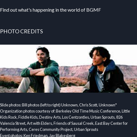
Find out what's happening in the world of BGMF
PHOTO CREDITS
Slide photos: Bill photos (left to right) Unknown, Chris Scott, Unknown*
Organization photos courtesy of: Berkeley Old Time Music Conference, Little
Kids Rock, Fiddle Kids, Destiny Arts, Los Centzontles, Urban Sprouts, 826
Valencia Street, Art with Elders, Friends of Sausal Creek, East Bay Center for
Performing Arts, Ceres Community Project, Urban Sprouts
Event photos: Ken Friedman, Jay Blakesberg