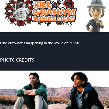
Find out what's happening in the world of BGMF
PHOTO CREDITS