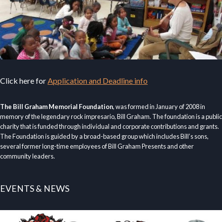
Click here for
Application and Deadline info
The Bill Graham Memorial Foundation
, was formed in January of 2008 in
memory of the legendary rock impresario, Bill Graham. The foundation is a public
charity that is funded through individual and corporate contributions and grants.
The Foundation is guided by a broad-based group which includes Bill’s sons,
several former long-time employees of Bill Graham Presents and other
community leaders.
EVENTS & NEWS