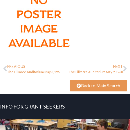
PREVIOUS
NEXT
The Fillmore Auditorium May 3, 1968
The Fillmore Auditorium May 9, 1968
Back to Main Search
INFO FOR GRANT SEEKERS