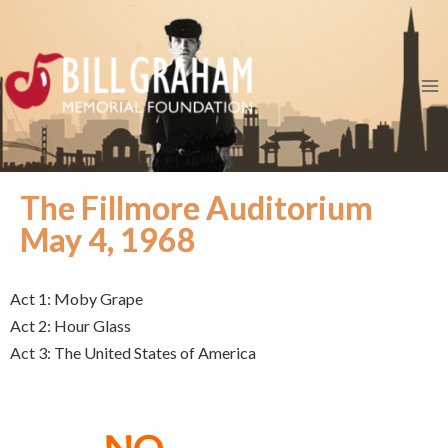
The Fillmore Auditorium
May 4, 1968
Act 1: Moby Grape
Act 2: Hour Glass
Act 3: The United States of America