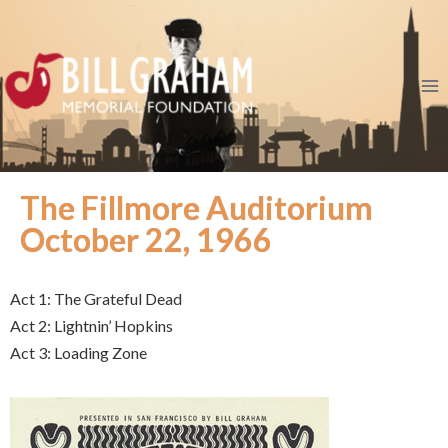
The Fillmore Auditorium
October 22, 1966
Act 1: The Grateful Dead
Act 2: Lightnin’ Hopkins
Act 3: Loading Zone