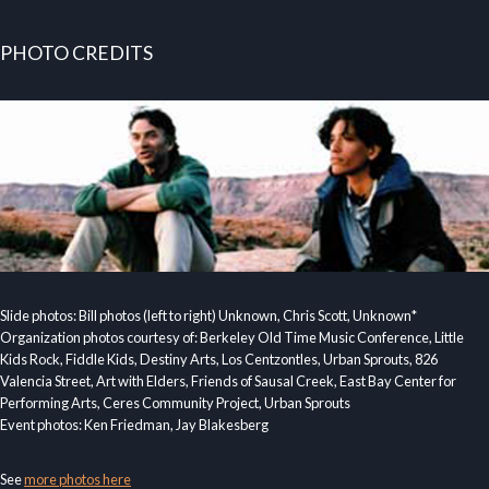
PHOTO CREDITS
Slide photos: Bill photos (left to right) Unknown, Chris Scott, Unknown*
Organization photos courtesy of: Berkeley Old Time Music Conference, Little
Kids Rock, Fiddle Kids, Destiny Arts, Los Centzontles, Urban Sprouts, 826
Valencia Street, Art with Elders, Friends of Sausal Creek, East Bay Center for
Performing Arts, Ceres Community Project, Urban Sprouts
Event photos: Ken Friedman, Jay Blakesberg
See
more photos here