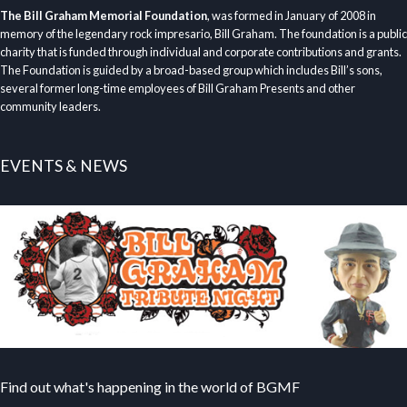
The Bill Graham Memorial Foundation
, was formed in January of 2008 in
memory of the legendary rock impresario, Bill Graham. The foundation is a public
charity that is funded through individual and corporate contributions and grants.
The Foundation is guided by a broad-based group which includes Bill’s sons,
several former long-time employees of Bill Graham Presents and other
community leaders.
EVENTS & NEWS
Find out what's happening in the world of BGMF