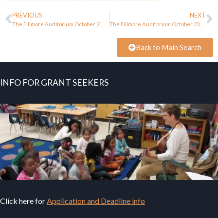
PREVIOUS
NEXT
The Fillmore Auditorium October 21, 1966
The Fillmore Auditorium October 23, 1966
Back to Main Search
INFO FOR GRANT SEEKERS
Click here for
Application and Deadline info