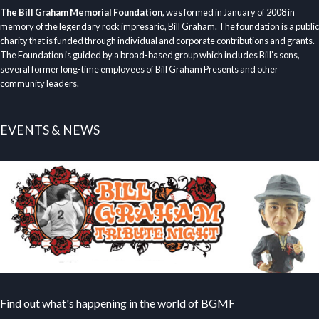
The Bill Graham Memorial Foundation
, was formed in January of 2008 in
memory of the legendary rock impresario, Bill Graham. The foundation is a public
charity that is funded through individual and corporate contributions and grants.
The Foundation is guided by a broad-based group which includes Bill’s sons,
several former long-time employees of Bill Graham Presents and other
community leaders.
EVENTS & NEWS
Find out what's happening in the world of BGMF