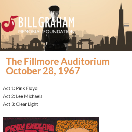
The Fillmore Auditorium
October 28, 1967
Act 1: Pink Floyd
Act 2: Lee Michaels
Act 3: Clear Light