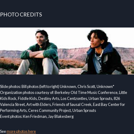
PHOTO CREDITS
Slide photos: Bill photos (left to right) Unknown, Chris Scott, Unknown*
Organization photos courtesy of: Berkeley Old Time Music Conference, Little
Kids Rock, Fiddle Kids, Destiny Arts, Los Centzontles, Urban Sprouts, 826
Valencia Street, Art with Elders, Friends of Sausal Creek, East Bay Center for
Performing Arts, Ceres Community Project, Urban Sprouts
Event photos: Ken Friedman, Jay Blakesberg
See
more photos here