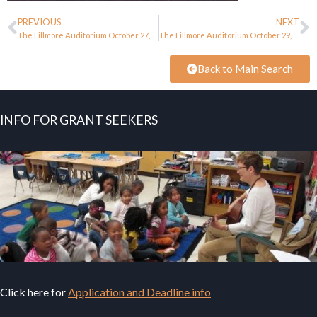
PREVIOUS
NEXT
The Fillmore Auditorium October 27, 1967
The Fillmore Auditorium October 29, 1967
Back to Main Search
INFO FOR GRANT SEEKERS
Click here for
Application and Deadline info