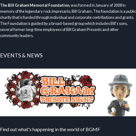
The Bill Graham Memorial Foundation
, was formed in January of 2008 in
memory of the legendary rock impresario, Bill Graham. The foundation is a public
charity that is funded through individual and corporate contributions and grants.
The Foundation is guided by a broad-based group which includes Bill’s sons,
several former long-time employees of Bill Graham Presents and other
community leaders.
EVENTS & NEWS
Find out what's happening in the world of BGMF