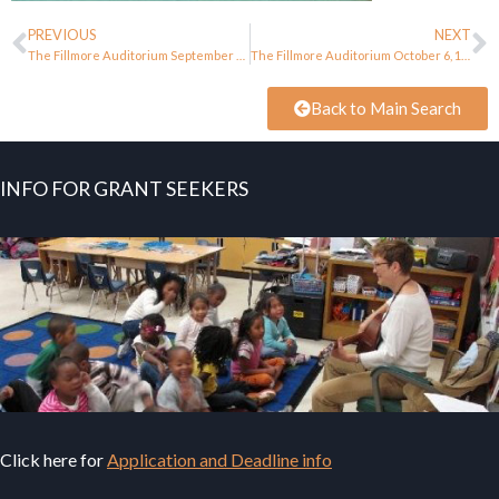
PREVIOUS
NEXT
The Fillmore Auditorium September 28, 1967
The Fillmore Auditorium October 6, 1967
Back to Main Search
INFO FOR GRANT SEEKERS
Click here for
Application and Deadline info