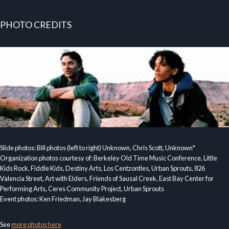
PHOTO CREDITS
Slide photos: Bill photos (left to right) Unknown, Chris Scott, Unknown*
Organization photos courtesy of: Berkeley Old Time Music Conference, Little
Kids Rock, Fiddle Kids, Destiny Arts, Los Centzontles, Urban Sprouts, 826
Valencia Street, Art with Elders, Friends of Sausal Creek, East Bay Center for
Performing Arts, Ceres Community Project, Urban Sprouts
Event photos: Ken Friedman, Jay Blakesberg
See
more photos here