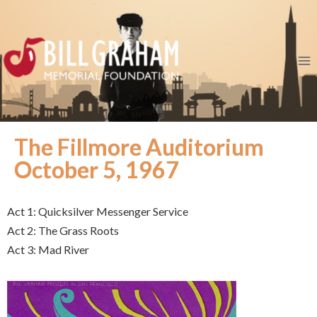
The Fillmore Auditorium
October 5, 1967
Act 1: Quicksilver Messenger Service
Act 2: The Grass Roots
Act 3: Mad River