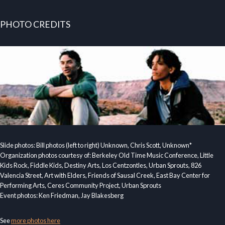
PHOTO CREDITS
Slide photos: Bill photos (left to right) Unknown, Chris Scott, Unknown*
Organization photos courtesy of: Berkeley Old Time Music Conference, Little
Kids Rock, Fiddle Kids, Destiny Arts, Los Centzontles, Urban Sprouts, 826
Valencia Street, Art with Elders, Friends of Sausal Creek, East Bay Center for
Performing Arts, Ceres Community Project, Urban Sprouts
Event photos: Ken Friedman, Jay Blakesberg
See
more photos here