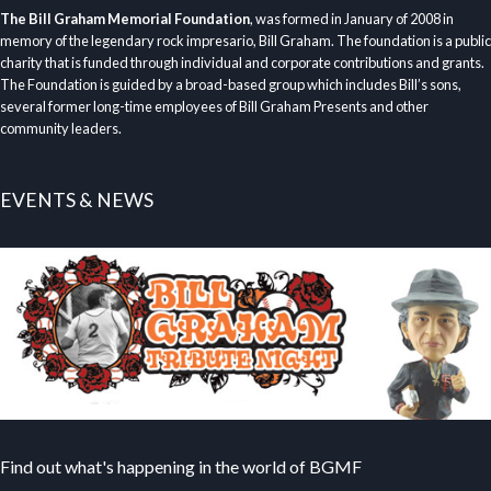
The Bill Graham Memorial Foundation
, was formed in January of 2008 in
memory of the legendary rock impresario, Bill Graham. The foundation is a public
charity that is funded through individual and corporate contributions and grants.
The Foundation is guided by a broad-based group which includes Bill’s sons,
several former long-time employees of Bill Graham Presents and other
community leaders.
EVENTS & NEWS
Find out what's happening in the world of BGMF