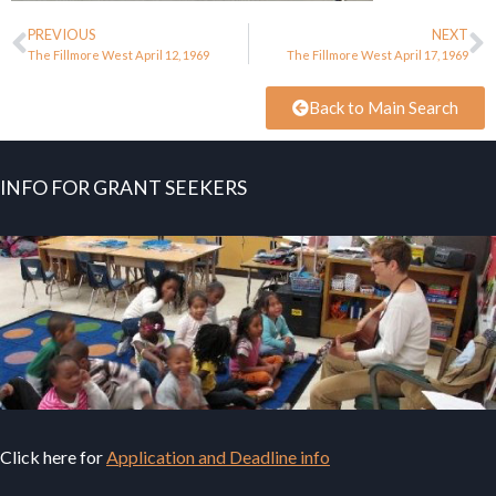
PREVIOUS
NEXT
The Fillmore West April 12, 1969
The Fillmore West April 17, 1969
Back to Main Search
INFO FOR GRANT SEEKERS
Click here for
Application and Deadline info