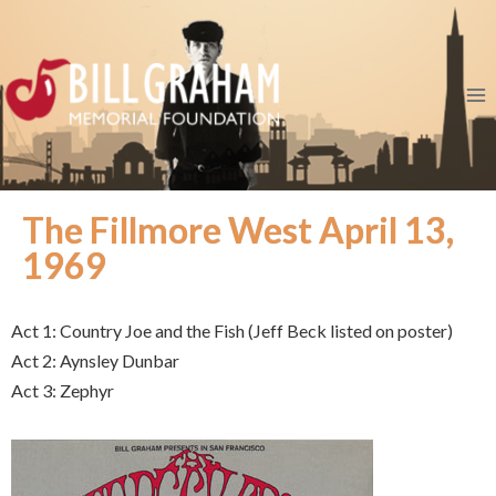
The Fillmore West April 13,
1969
Act 1: Country Joe and the Fish (Jeff Beck listed on poster)
Act 2: Aynsley Dunbar
Act 3: Zephyr