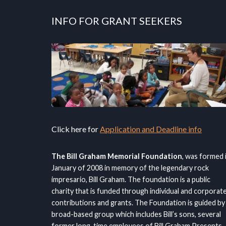
INFO FOR GRANT SEEKERS
Click here for
Application and Deadline info
The Bill Graham Memorial Foundation
, was formed 
January of 2008 in memory of the legendary rock
impresario, Bill Graham. The foundation is a public
charity that is funded through individual and corporat
contributions and grants. The Foundation is guided by
broad-based group which includes Bill’s sons, several
former long-time employees of Bill Graham Presents