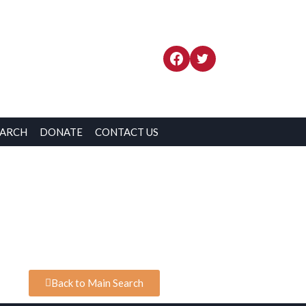
EARCH
DONATE
CONTACT US
Back to Main Search