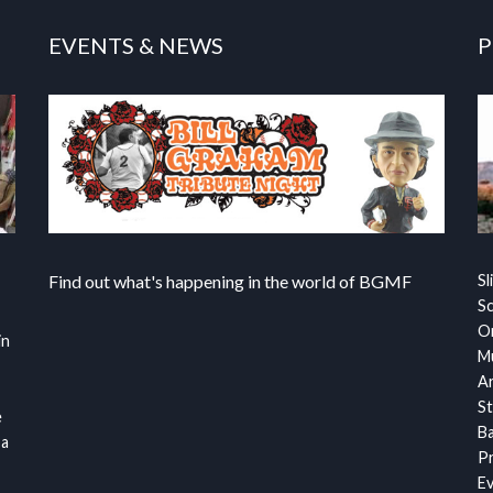
EVENTS & NEWS
P
Find out what's happening in the world of BGMF
Sl
S
Or
in
Mu
Ar
St
e
Ba
 a
Pr
Ev