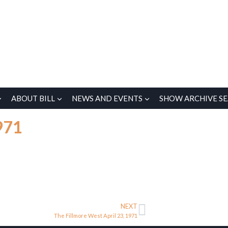
ABOUT BILL
NEWS AND EVENTS
SHOW ARCHIVE S
971
NEXT
The Fillmore West April 23, 1971