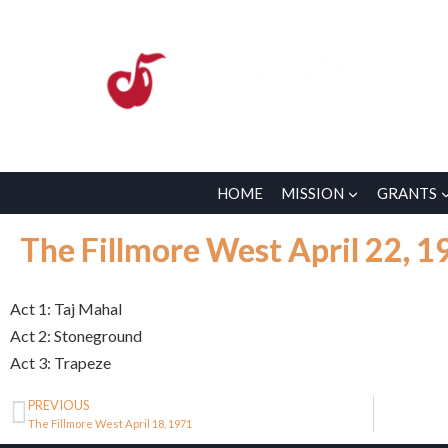
HOME
MISSION
GRANTS
The Fillmore West April 22, 1
Act 1: Taj Mahal
Act 2: Stoneground
Act 3: Trapeze
PREVIOUS
The Fillmore West April 18, 1971