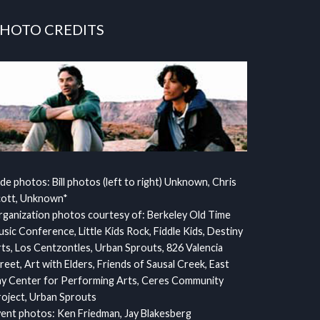
HOTO CREDITS
ide photos: Bill photos (left to right) Unknown, Chris
cott, Unknown*
ganization photos courtesy of: Berkeley Old Time
sic Conference, Little Kids Rock, Fiddle Kids, Destiny
ts, Los Centzontles, Urban Sprouts, 826 Valencia
reet, Art with Elders, Friends of Sausal Creek, East
y Center for Performing Arts, Ceres Community
oject, Urban Sprouts
ent photos: Ken Friedman, Jay Blakesberg