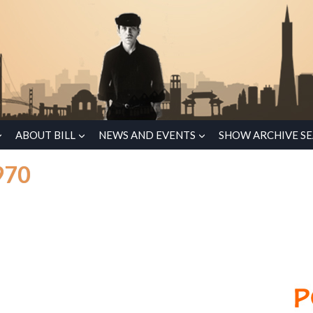
ABOUT BILL
NEWS AND EVENTS
SHOW ARCHIVE S
970