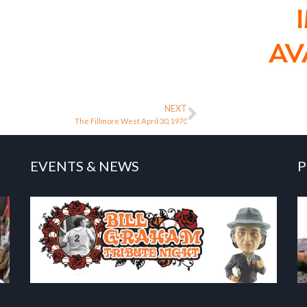
NEXT
The Fillmore West April 30, 1970
EVENTS & NEWS
P