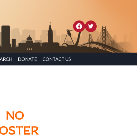
EARCH
DONATE
CONTACT US