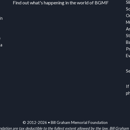
Find out what's happening in the world of BGMF
Sl
S
Or
in
Mu
Ar
St
e
Ba
 a
Pr
Ev
S
If
ph
© 2012-2026 • Bill Graham Memorial Foundation
ndation are tax deductible to the fullest extent allowed by the law. Bill G