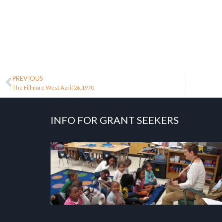
PREVIOUS
The Fillmore West April 26, 1970
INFO FOR GRANT SEEKERS