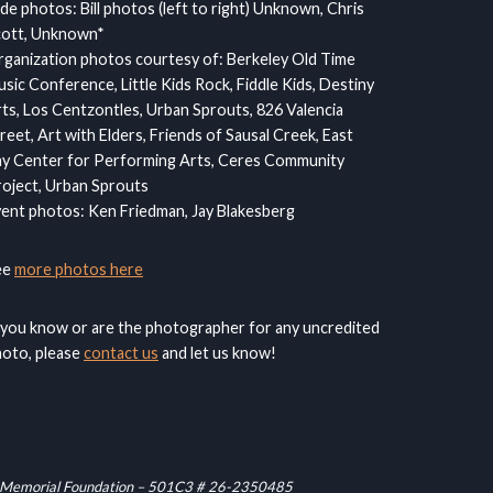
ide photos: Bill photos (left to right) Unknown, Chris
cott, Unknown*
ganization photos courtesy of: Berkeley Old Time
sic Conference, Little Kids Rock, Fiddle Kids, Destiny
ts, Los Centzontles, Urban Sprouts, 826 Valencia
reet, Art with Elders, Friends of Sausal Creek, East
y Center for Performing Arts, Ceres Community
oject, Urban Sprouts
ent photos: Ken Friedman, Jay Blakesberg
ee
more photos here
 you know or are the photographer for any uncredited
oto, please
contact us
and let us know!
raham Memorial Foundation – 501C3 # 26-2350485