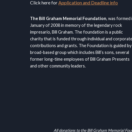
Click here for
Application and Deadline info
The Bill Graham Memorial Foundation
, was formed 
January of 2008 in memory of the legendary rock
impresario, Bill Graham. The foundation is a public
charity that is funded through individual and corporat
contributions and grants. The Foundation is guided by
broad-based group which includes Bill’s sons, several
former long-time employees of Bill Graham Presents
and other community leaders.
All donations to the Bill Graham Memorial Fou