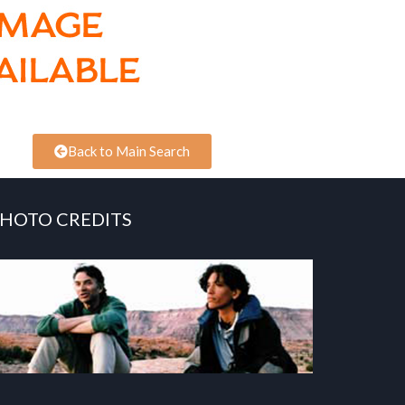
Back to Main Search
HOTO CREDITS