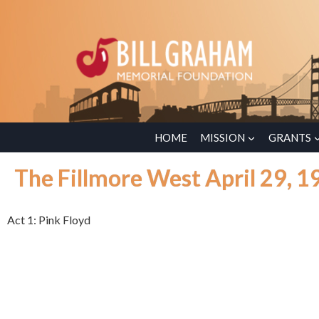
HOME
MISSION
GRANTS
The Fillmore West April 29, 1
Act 1: Pink Floyd