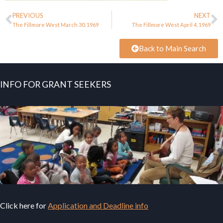
PREVIOUS
NEXT
The Fillmore West March 30, 1969
The Fillmore West April 4, 1969
Back to Main Search
INFO FOR GRANT SEEKERS
Click here for
Application and Deadline info