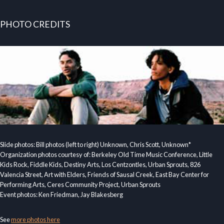
PHOTO CREDITS
Slide photos: Bill photos (left to right) Unknown, Chris Scott, Unknown*
Organization photos courtesy of: Berkeley Old Time Music Conference, Little
Kids Rock, Fiddle Kids, Destiny Arts, Los Centzontles, Urban Sprouts, 826
Valencia Street, Art with Elders, Friends of Sausal Creek, East Bay Center for
Performing Arts, Ceres Community Project, Urban Sprouts
Event photos: Ken Friedman, Jay Blakesberg
See
more photos here