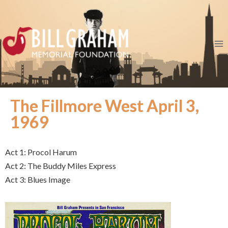
The Fillmore West April 3,
1969
Act 1: Procol Harum
Act 2: The Buddy Miles Express
Act 3: Blues Image