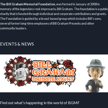
The Bill Graham Memorial Foundation
, was formed in January of 2008 in
memory of the legendary rock impresario, Bill Graham. The foundation is a public
charity that is funded through individual and corporate contributions and grants.
The Foundation is guided by a broad-based group which includes Bill’s sons,
several former long-time employees of Bill Graham Presents and other
community leaders.
EVENTS & NEWS
Find out what's happening in the world of BGMF