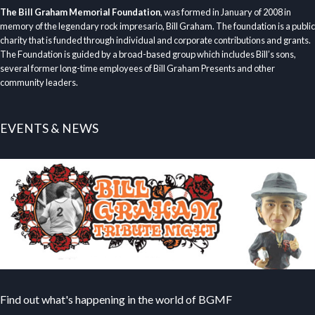
The Bill Graham Memorial Foundation
, was formed in January of 2008 in
memory of the legendary rock impresario, Bill Graham. The foundation is a public
charity that is funded through individual and corporate contributions and grants.
The Foundation is guided by a broad-based group which includes Bill’s sons,
several former long-time employees of Bill Graham Presents and other
community leaders.
EVENTS & NEWS
Find out what's happening in the world of BGMF