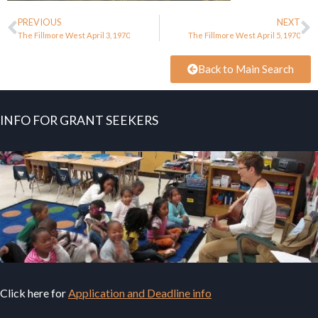
PREVIOUS
NEXT
The Fillmore West April 3, 1970
The Fillmore West April 5, 1970
Back to Main Search
INFO FOR GRANT SEEKERS
Click here for
Application and Deadline info