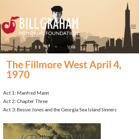
The Fillmore West April 4,
1970
Act 1: Manfred Mann
Act 2: Chapter Three
Act 3: Bessie Jones and the Georgia Sea Island Sinners