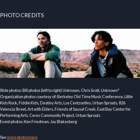
PHOTO CREDITS
Slide photos: Bill photos (left to right) Unknown, Chris Scott, Unknown*
Organization photos courtesy of: Berkeley Old Time Music Conference, Little
Kids Rock, Fiddle Kids, Destiny Arts, Los Centzontles, Urban Sprouts, 826
Valencia Street, Art with Elders, Friends of Sausal Creek, East Bay Center for
Performing Arts, Ceres Community Project, Urban Sprouts
Event photos: Ken Friedman, Jay Blakesberg
See
more photos here