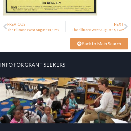
PREVIOUS
NEXT
The Fillmore West August 14, 1969
The Fillmore West August 16, 1969
Back to Main Search
INFO FOR GRANT SEEKERS