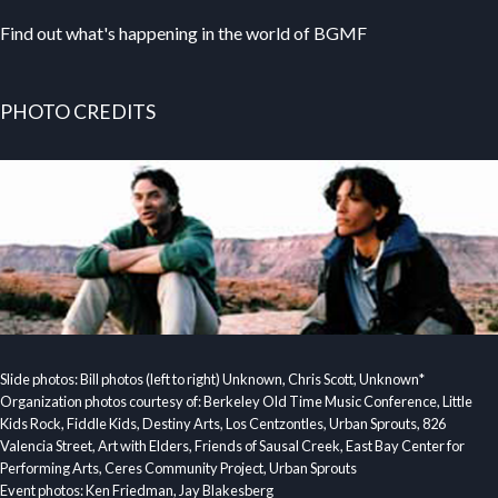
Find out what's happening in the world of BGMF
PHOTO CREDITS
Slide photos: Bill photos (left to right) Unknown, Chris Scott, Unknown*
Organization photos courtesy of: Berkeley Old Time Music Conference, Little
Kids Rock, Fiddle Kids, Destiny Arts, Los Centzontles, Urban Sprouts, 826
Valencia Street, Art with Elders, Friends of Sausal Creek, East Bay Center for
Performing Arts, Ceres Community Project, Urban Sprouts
Event photos: Ken Friedman, Jay Blakesberg