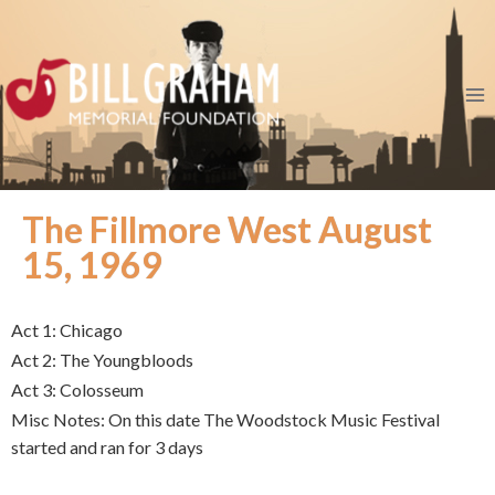
The Fillmore West August
15, 1969
Act 1: Chicago
Act 2: The Youngbloods
Act 3: Colosseum
Misc Notes: On this date The Woodstock Music Festival
started and ran for 3 days