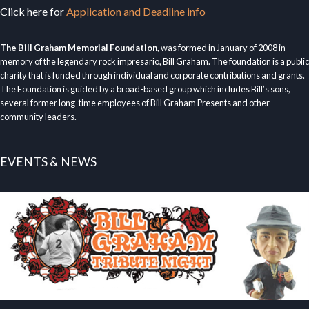
Click here for
Application and Deadline info
The Bill Graham Memorial Foundation
, was formed in January of 2008 in
memory of the legendary rock impresario, Bill Graham. The foundation is a public
charity that is funded through individual and corporate contributions and grants.
The Foundation is guided by a broad-based group which includes Bill’s sons,
several former long-time employees of Bill Graham Presents and other
community leaders.
EVENTS & NEWS