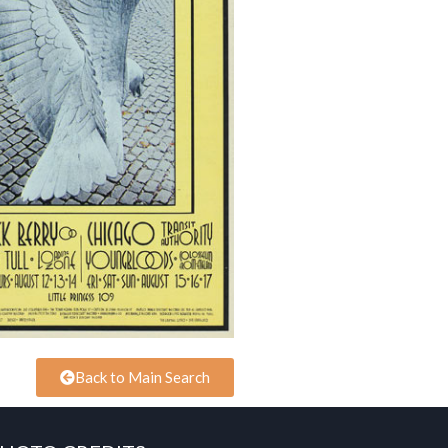
Back to Main Search