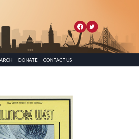
EARCH
DONATE
CONTACT US