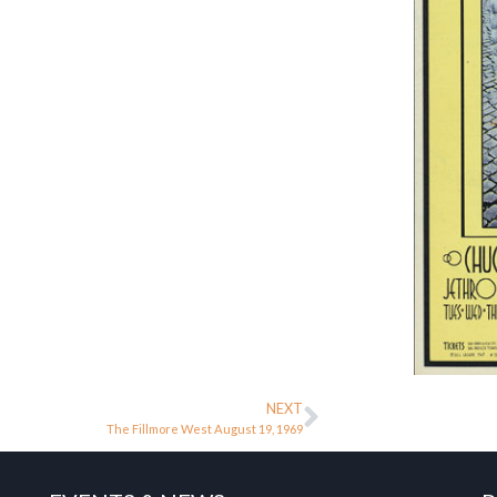
NEXT
The Fillmore West August 19, 1969