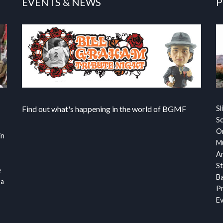
EVENTS & NEWS
P
Find out what's happening in the world of BGMF
Sl
S
Or
in
Mu
Ar
St
e
Ba
 a
Pr
Ev