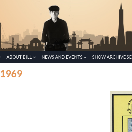
ABOUT BILL
NEWS AND EVENTS
SHOW ARCHIVE S
 1969