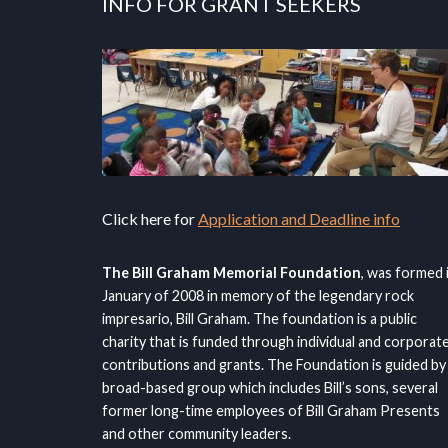
INFO FOR GRANT SEEKERS
Click here for
Application and Deadline info
The Bill Graham Memorial Foundation
, was formed 
January of 2008 in memory of the legendary rock
impresario, Bill Graham. The foundation is a public
charity that is funded through individual and corporat
contributions and grants. The Foundation is guided by
broad-based group which includes Bill’s sons, several
former long-time employees of Bill Graham Presents
and other community leaders.