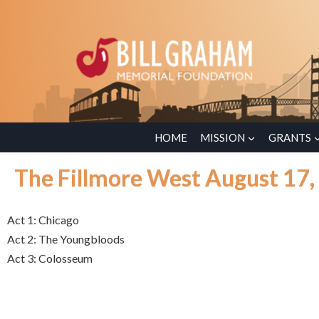
HOME
MISSION
GRANTS
The Fillmore West August 17,
Act 1: Chicago
Act 2: The Youngbloods
Act 3: Colosseum