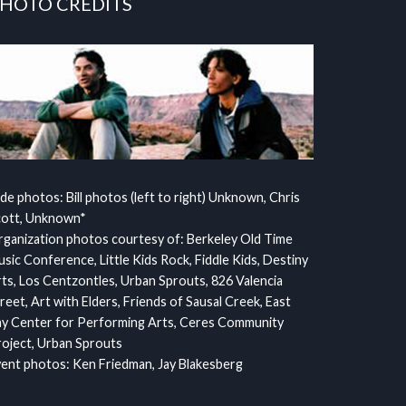
HOTO CREDITS
ide photos: Bill photos (left to right) Unknown, Chris
cott, Unknown*
ganization photos courtesy of: Berkeley Old Time
sic Conference, Little Kids Rock, Fiddle Kids, Destiny
ts, Los Centzontles, Urban Sprouts, 826 Valencia
reet, Art with Elders, Friends of Sausal Creek, East
y Center for Performing Arts, Ceres Community
oject, Urban Sprouts
ent photos: Ken Friedman, Jay Blakesberg