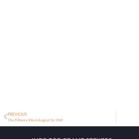
PREVIOUS
The Fillmore West August 16, 1969