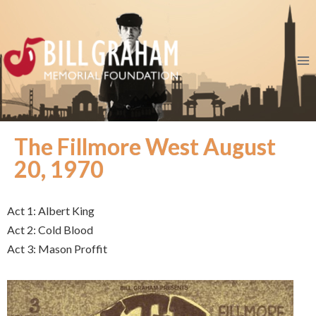
The Fillmore West August
20, 1970
Act 1: Albert King
Act 2: Cold Blood
Act 3: Mason Proffit