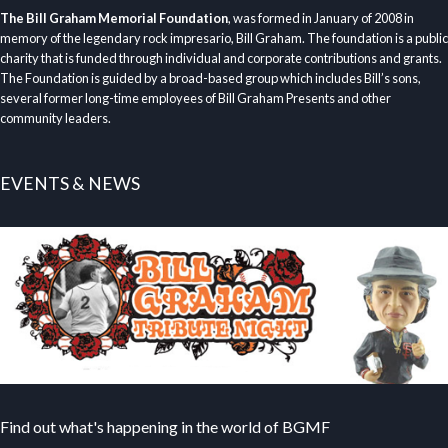
The Bill Graham Memorial Foundation
, was formed in January of 2008 in
memory of the legendary rock impresario, Bill Graham. The foundation is a public
charity that is funded through individual and corporate contributions and grants.
The Foundation is guided by a broad-based group which includes Bill’s sons,
several former long-time employees of Bill Graham Presents and other
community leaders.
EVENTS & NEWS
Find out what's happening in the world of BGMF