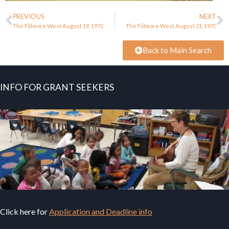
PREVIOUS
NEXT
The Fillmore West August 19, 1970
The Fillmore West August 21, 1970
Back to Main Search
INFO FOR GRANT SEEKERS
Click here for
Application and Deadline info