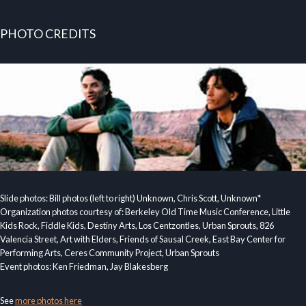
PHOTO CREDITS
Slide photos: Bill photos (left to right) Unknown, Chris Scott, Unknown*
Organization photos courtesy of: Berkeley Old Time Music Conference, Little
Kids Rock, Fiddle Kids, Destiny Arts, Los Centzontles, Urban Sprouts, 826
Valencia Street, Art with Elders, Friends of Sausal Creek, East Bay Center for
Performing Arts, Ceres Community Project, Urban Sprouts
Event photos: Ken Friedman, Jay Blakesberg
See
more photos here