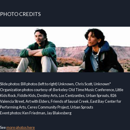
PHOTO CREDITS
Slide photos: Bill photos (left to right) Unknown, Chris Scott, Unknown*
Organization photos courtesy of: Berkeley Old Time Music Conference, Little
Kids Rock, Fiddle Kids, Destiny Arts, Los Centzontles, Urban Sprouts, 826
Valencia Street, Art with Elders, Friends of Sausal Creek, East Bay Center for
Performing Arts, Ceres Community Project, Urban Sprouts
Event photos: Ken Friedman, Jay Blakesberg
See
more photos here