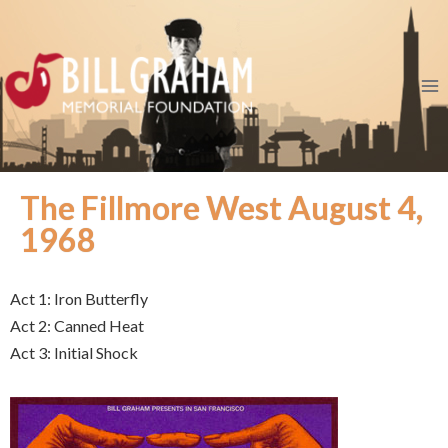
The Fillmore West August 4,
1968
Act 1: Iron Butterfly
Act 2: Canned Heat
Act 3: Initial Shock