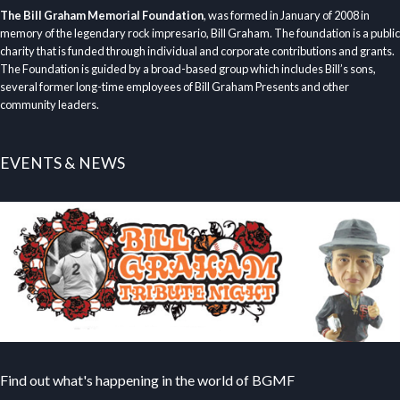
The Bill Graham Memorial Foundation
, was formed in January of 2008 in
memory of the legendary rock impresario, Bill Graham. The foundation is a public
charity that is funded through individual and corporate contributions and grants.
The Foundation is guided by a broad-based group which includes Bill’s sons,
several former long-time employees of Bill Graham Presents and other
community leaders.
EVENTS & NEWS
Find out what's happening in the world of BGMF