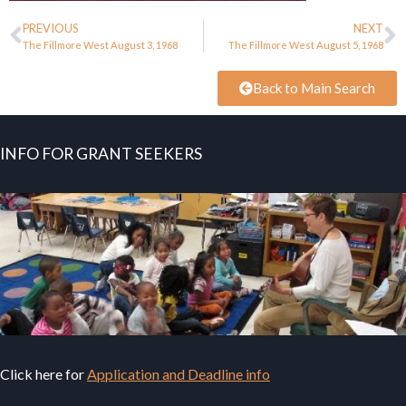
PREVIOUS
NEXT
The Fillmore West August 3, 1968
The Fillmore West August 5, 1968
Back to Main Search
INFO FOR GRANT SEEKERS
Click here for
Application and Deadline info