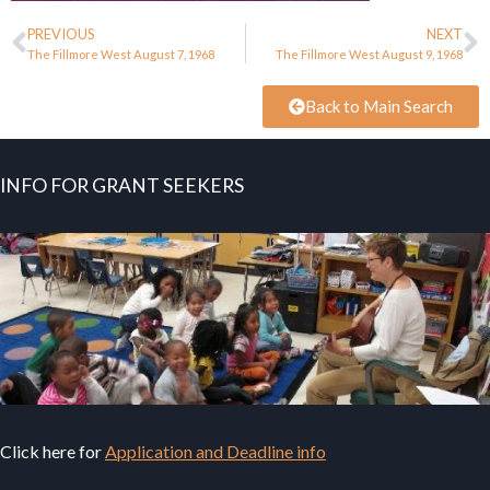
PREVIOUS
NEXT
The Fillmore West August 7, 1968
The Fillmore West August 9, 1968
Back to Main Search
INFO FOR GRANT SEEKERS
Click here for
Application and Deadline info