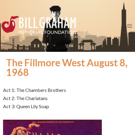
The Fillmore West August 8,
1968
Act 1: The Chambers Brothers
Act 2: The Charlatans
Act 3: Queen Lily Soap