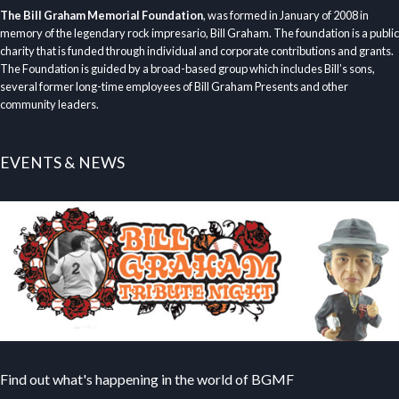
The Bill Graham Memorial Foundation
, was formed in January of 2008 in
memory of the legendary rock impresario, Bill Graham. The foundation is a public
charity that is funded through individual and corporate contributions and grants.
The Foundation is guided by a broad-based group which includes Bill’s sons,
several former long-time employees of Bill Graham Presents and other
community leaders.
EVENTS & NEWS
Find out what's happening in the world of BGMF