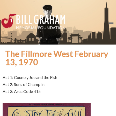
The Fillmore West February
13, 1970
Act 1: Country Joe and the Fish
Act 2: Sons of Champlin
Act 3: Area Code 415