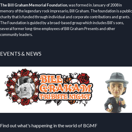
The Bill Graham Memorial Foundation
, was formed in January of 2008 in
memory of the legendary rock impresario, Bill Graham. The foundation is a public
charity that is funded through individual and corporate contributions and grants.
The Foundation is guided by a broad-based group which includes Bill’s sons,
several former long-time employees of Bill Graham Presents and other
community leaders.
EVENTS & NEWS
Find out what's happening in the world of BGMF