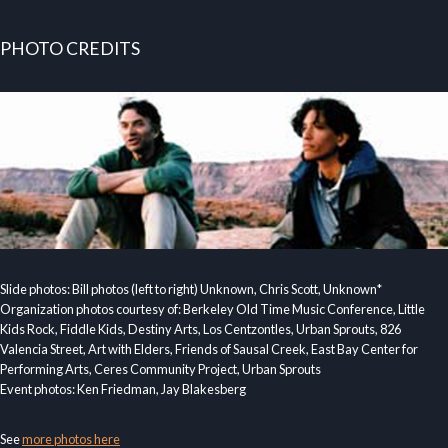
PHOTO CREDITS
Slide photos: Bill photos (left to right) Unknown, Chris Scott, Unknown*
Organization photos courtesy of: Berkeley Old Time Music Conference, Little
Kids Rock, Fiddle Kids, Destiny Arts, Los Centzontles, Urban Sprouts, 826
Valencia Street, Art with Elders, Friends of Sausal Creek, East Bay Center for
Performing Arts, Ceres Community Project, Urban Sprouts
Event photos: Ken Friedman, Jay Blakesberg
See
more photos here