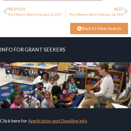
PREVIOUS
NEXT
The Fillmore West February 12, 1970
The Fillmore West February 14, 1970
Back to Main Search
INFO FOR GRANT SEEKERS
Click here for
Application and Deadline info