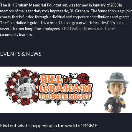
The Bill Graham Memorial Foundation
, was formed in January of 2008 in
memory of the legendary rock impresario, Bill Graham. The foundation is a public
charity that is funded through individual and corporate contributions and grants.
The Foundation is guided by a broad-based group which includes Bill’s sons,
several former long-time employees of Bill Graham Presents and other
community leaders.
EVENTS & NEWS
Find out what's happening in the world of BGMF