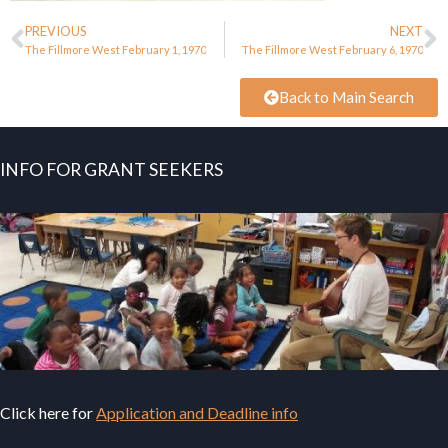
PREVIOUS
NEXT
The Fillmore West February 1, 1970
The Fillmore West February 6, 1970
Back to Main Search
INFO FOR GRANT SEEKERS
Click here for
Application and Deadline info