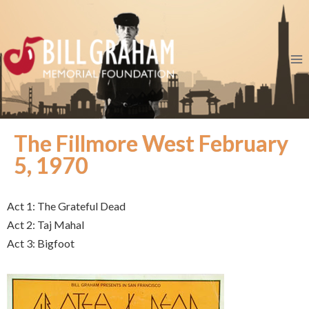
The Fillmore West February
5, 1970
Act 1: The Grateful Dead
Act 2: Taj Mahal
Act 3: Bigfoot