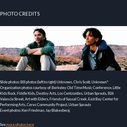
PHOTO CREDITS
Slide photos: Bill photos (left to right) Unknown, Chris Scott, Unknown*
Organization photos courtesy of: Berkeley Old Time Music Conference, Little
Kids Rock, Fiddle Kids, Destiny Arts, Los Centzontles, Urban Sprouts, 826
Valencia Street, Art with Elders, Friends of Sausal Creek, East Bay Center for
Performing Arts, Ceres Community Project, Urban Sprouts
Event photos: Ken Friedman, Jay Blakesberg
See
more photos here