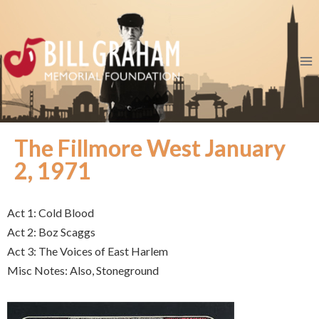
The Fillmore West January
2, 1971
Act 1: Cold Blood
Act 2: Boz Scaggs
Act 3: The Voices of East Harlem
Misc Notes: Also, Stoneground