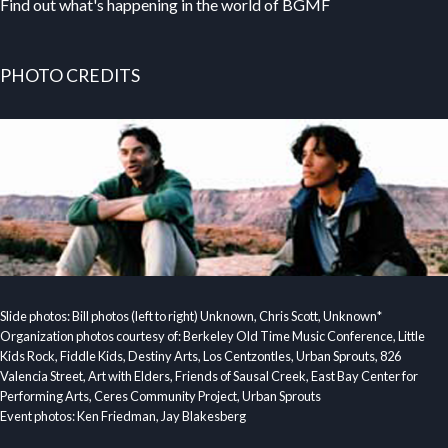
Find out what's happening in the world of BGMF
PHOTO CREDITS
Slide photos: Bill photos (left to right) Unknown, Chris Scott, Unknown*
Organization photos courtesy of: Berkeley Old Time Music Conference, Little
Kids Rock, Fiddle Kids, Destiny Arts, Los Centzontles, Urban Sprouts, 826
Valencia Street, Art with Elders, Friends of Sausal Creek, East Bay Center for
Performing Arts, Ceres Community Project, Urban Sprouts
Event photos: Ken Friedman, Jay Blakesberg