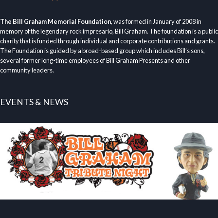
The Bill Graham Memorial Foundation
, was formed in January of 2008 in
memory of the legendary rock impresario, Bill Graham. The foundation is a public
charity that is funded through individual and corporate contributions and grants.
The Foundation is guided by a broad-based group which includes Bill’s sons,
several former long-time employees of Bill Graham Presents and other
community leaders.
EVENTS & NEWS