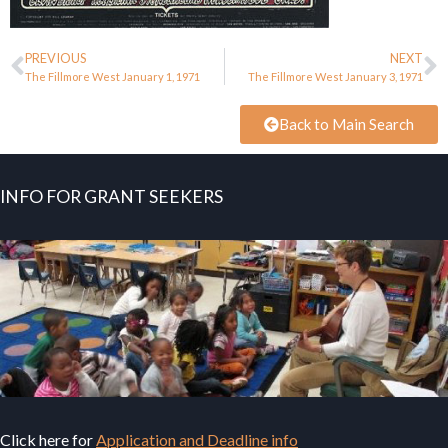
PREVIOUS
NEXT
The Fillmore West January 1, 1971
The Fillmore West January 3, 1971
Back to Main Search
INFO FOR GRANT SEEKERS
Click here for
Application and Deadline info