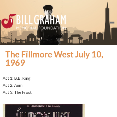
The Fillmore West July 10,
1969
Act 1: B.B. King
Act 2: Aum
Act 3: The Frost