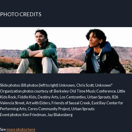
PHOTO CREDITS
Slide photos: Bill photos (left to right) Unknown, Chris Scott, Unknown*
Organization photos courtesy of: Berkeley Old Time Music Conference, Little
Kids Rock, Fiddle Kids, Destiny Arts, Los Centzontles, Urban Sprouts, 826
Valencia Street, Art with Elders, Friends of Sausal Creek, East Bay Center for
Performing Arts, Ceres Community Project, Urban Sprouts
Event photos: Ken Friedman, Jay Blakesberg
See
more photos here