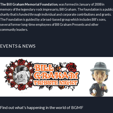
The Bill Graham Memorial Foundation
, was formed in January of 2008 in
memory of the legendary rock impresario, Bill Graham. The foundation is a public
charity that is funded through individual and corporate contributions and grants.
The Foundation is guided by a broad-based group which includes Bill’s sons,
several former long-time employees of Bill Graham Presents and other
community leaders.
EVENTS & NEWS
Find out what's happening in the world of BGMF