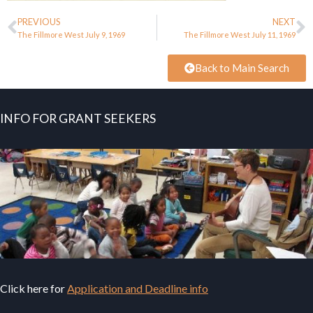
PREVIOUS
NEXT
The Fillmore West July 9, 1969
The Fillmore West July 11, 1969
Back to Main Search
INFO FOR GRANT SEEKERS
Click here for
Application and Deadline info