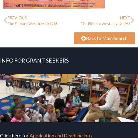
PREVIOUS
NEXT
The Fillmore West July 10, 1968
The Fillmore West July 12, 1968
Back to Main Search
INFO FOR GRANT SEEKERS
Click here for
Application and Deadline info