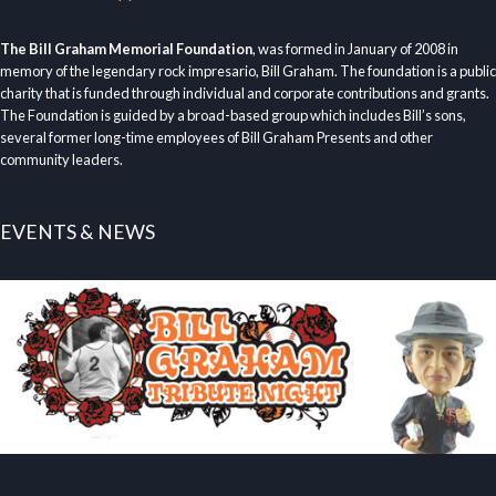
The Bill Graham Memorial Foundation
, was formed in January of 2008 in
memory of the legendary rock impresario, Bill Graham. The foundation is a public
charity that is funded through individual and corporate contributions and grants.
The Foundation is guided by a broad-based group which includes Bill’s sons,
several former long-time employees of Bill Graham Presents and other
community leaders.
EVENTS & NEWS