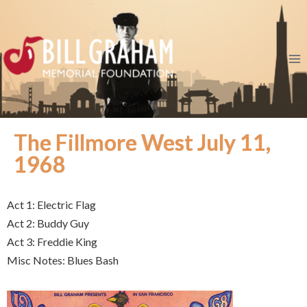
The Fillmore West July 11,
1968
Act 1: Electric Flag
Act 2: Buddy Guy
Act 3: Freddie King
Misc Notes: Blues Bash