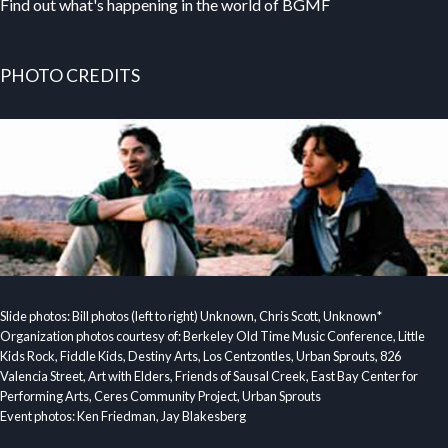
Find out what's happening in the world of BGMF
PHOTO CREDITS
Slide photos: Bill photos (left to right) Unknown, Chris Scott, Unknown*
Organization photos courtesy of: Berkeley Old Time Music Conference, Little
Kids Rock, Fiddle Kids, Destiny Arts, Los Centzontles, Urban Sprouts, 826
Valencia Street, Art with Elders, Friends of Sausal Creek, East Bay Center for
Performing Arts, Ceres Community Project, Urban Sprouts
Event photos: Ken Friedman, Jay Blakesberg