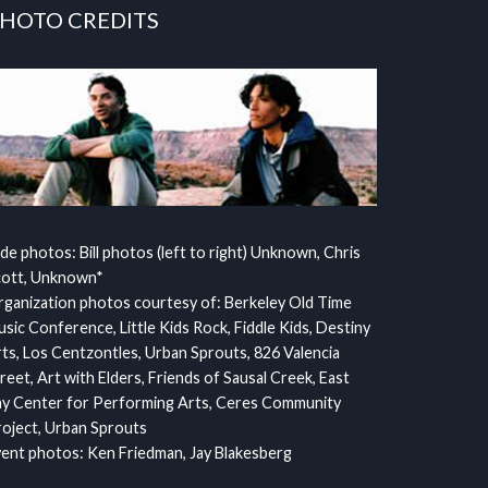
HOTO CREDITS
ide photos: Bill photos (left to right) Unknown, Chris
cott, Unknown*
ganization photos courtesy of: Berkeley Old Time
sic Conference, Little Kids Rock, Fiddle Kids, Destiny
ts, Los Centzontles, Urban Sprouts, 826 Valencia
reet, Art with Elders, Friends of Sausal Creek, East
y Center for Performing Arts, Ceres Community
oject, Urban Sprouts
ent photos: Ken Friedman, Jay Blakesberg