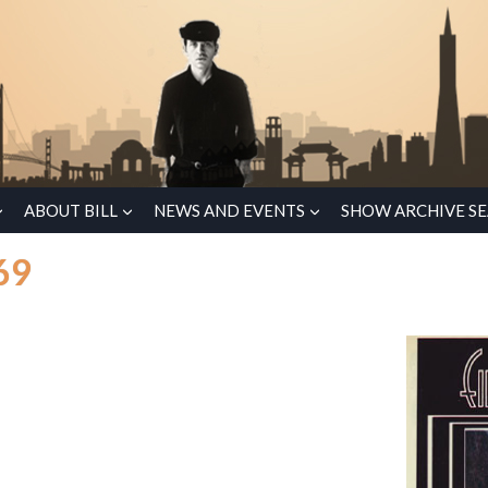
ABOUT BILL
NEWS AND EVENTS
SHOW ARCHIVE S
69