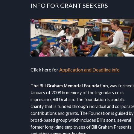
INFO FOR GRANT SEEKERS
Click here for
Application and Deadline info
The Bill Graham Memorial Foundation
, was formed 
January of 2008 in memory of the legendary rock
impresario, Bill Graham. The foundation is a public
charity that is funded through individual and corporat
contributions and grants. The Foundation is guided by
broad-based group which includes Bill’s sons, several
former long-time employees of Bill Graham Presents
and other community leaders.