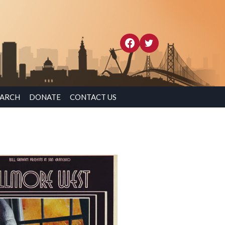
EARCH
DONATE
CONTACT US