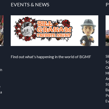
EVENTS & NEWS
P
Find out what's happening in the world of BGMF
Sl
S
Or
in
Mu
Ar
St
e
Ba
 a
Pr
Ev