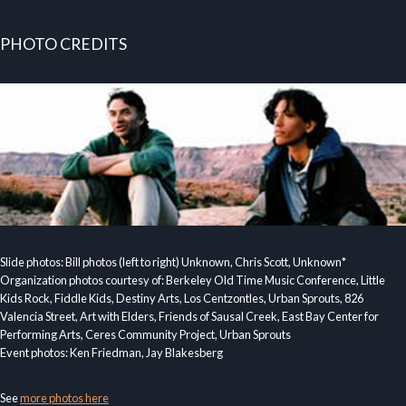
PHOTO CREDITS
Slide photos: Bill photos (left to right) Unknown, Chris Scott, Unknown*
Organization photos courtesy of: Berkeley Old Time Music Conference, Little
Kids Rock, Fiddle Kids, Destiny Arts, Los Centzontles, Urban Sprouts, 826
Valencia Street, Art with Elders, Friends of Sausal Creek, East Bay Center for
Performing Arts, Ceres Community Project, Urban Sprouts
Event photos: Ken Friedman, Jay Blakesberg
See
more photos here