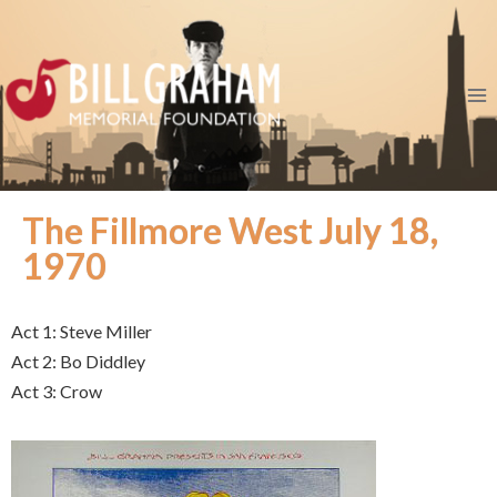
The Fillmore West July 18,
1970
Act 1: Steve Miller
Act 2: Bo Diddley
Act 3: Crow