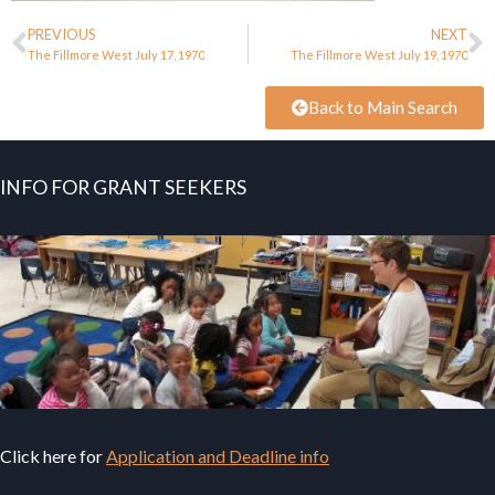
PREVIOUS
NEXT
The Fillmore West July 17, 1970
The Fillmore West July 19, 1970
Back to Main Search
INFO FOR GRANT SEEKERS
Click here for
Application and Deadline info