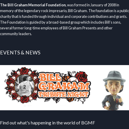
The Bill Graham Memorial Foundation
, was formed in January of 2008 in
memory of the legendary rock impresario, Bill Graham. The foundation is a public
charity that is funded through individual and corporate contributions and grants.
The Foundation is guided by a broad-based group which includes Bill’s sons,
several former long-time employees of Bill Graham Presents and other
community leaders.
EVENTS & NEWS
Find out what's happening in the world of BGMF