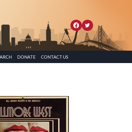
EARCH
DONATE
CONTACT US