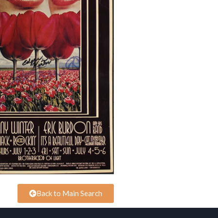
Back to Main Search