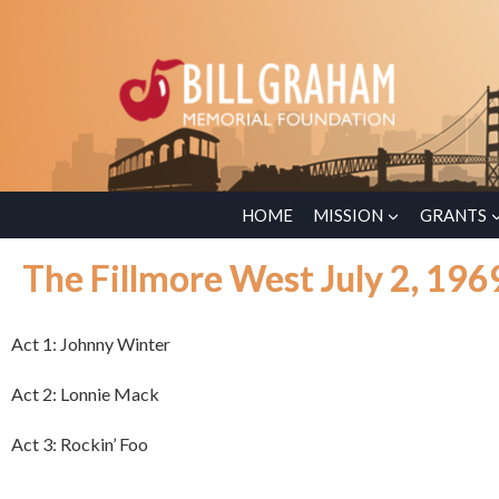
HOME
MISSION
GRANTS
The Fillmore West July 2, 196
Act 1: Johnny Winter
Act 2: Lonnie Mack
Act 3: Rockin’ Foo