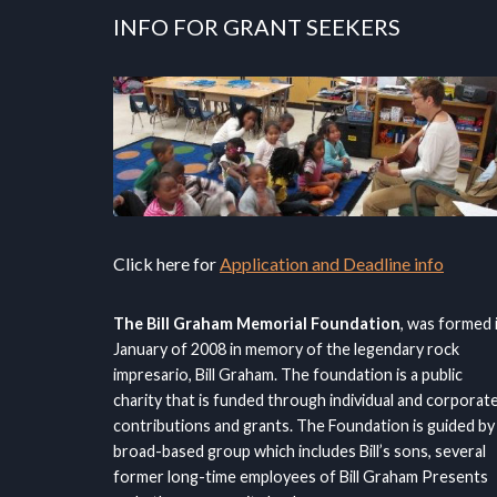
INFO FOR GRANT SEEKERS
Click here for
Application and Deadline info
The Bill Graham Memorial Foundation
, was formed 
January of 2008 in memory of the legendary rock
impresario, Bill Graham. The foundation is a public
charity that is funded through individual and corporat
contributions and grants. The Foundation is guided by
broad-based group which includes Bill’s sons, several
former long-time employees of Bill Graham Presents