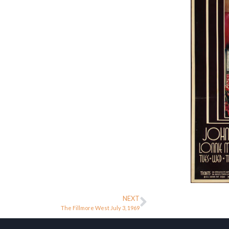
NEXT
The Fillmore West July 3, 1969