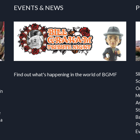
EVENTS & NEWS
P
Find out what's happening in the world of BGMF
Sl
S
Or
in
Mu
Ar
St
e
Ba
 a
Pr
Ev