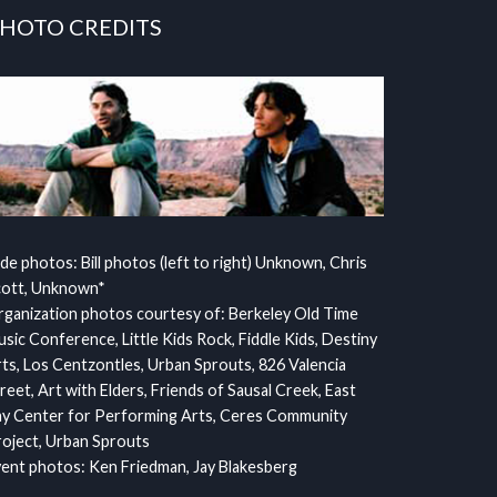
HOTO CREDITS
ide photos: Bill photos (left to right) Unknown, Chris
cott, Unknown*
ganization photos courtesy of: Berkeley Old Time
sic Conference, Little Kids Rock, Fiddle Kids, Destiny
ts, Los Centzontles, Urban Sprouts, 826 Valencia
reet, Art with Elders, Friends of Sausal Creek, East
y Center for Performing Arts, Ceres Community
oject, Urban Sprouts
ent photos: Ken Friedman, Jay Blakesberg