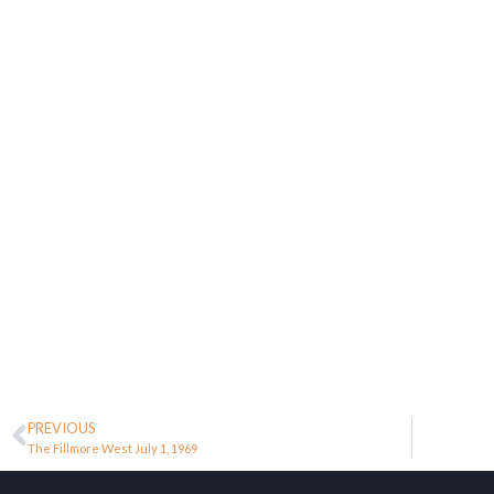
PREVIOUS
The Fillmore West July 1, 1969