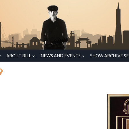
ABOUT BILL
NEWS AND EVENTS
SHOW ARCHIVE S
9