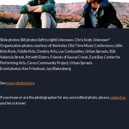
Slide photos: Bill photos (left to right) Unknown, Chris Scott, Unknown*
Organization photos courtesy of: Berkeley Old Time Music Conference, Little
Kids Rock, Fiddle Kids, Destiny Arts, Los Centzontles, Urban Sprouts, 826
Valencia Street, Art with Elders, Friends of Sausal Creek, East Bay Center for
Performing Arts, Ceres Community Project, Urban Sprouts
Event photos: Ken Friedman, Jay Blakesberg
See
more photos here
If you know or are the photographer for any uncredited photo, please
contact us
and let us know!