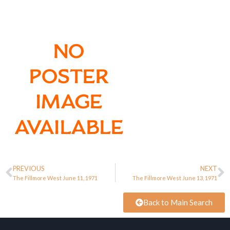
PREVIOUS
NEXT
The Fillmore West June 11, 1971
The Fillmore West June 13, 1971
Back to Main Search