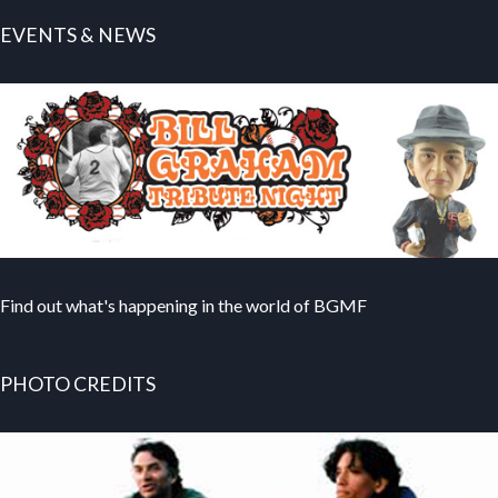
EVENTS & NEWS
Find out what's happening in the world of BGMF
PHOTO CREDITS