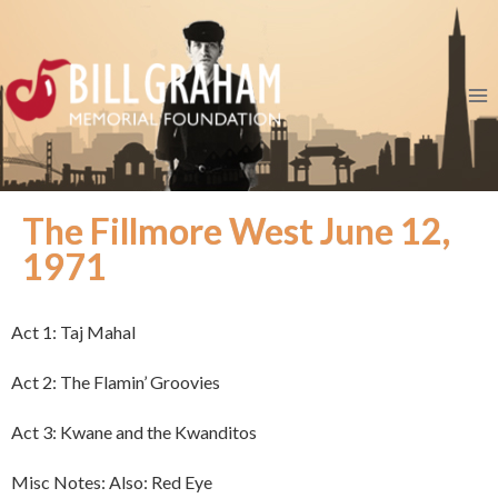
The Fillmore West June 12,
1971
Act 1: Taj Mahal
Act 2: The Flamin’ Groovies
Act 3: Kwane and the Kwanditos
Misc Notes: Also: Red Eye