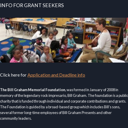
INFO FOR GRANT SEEKERS
Click here for
Application and Deadline info
The Bill Graham Memorial Foundation
, was formed in January of 2008 in
memory of the legendary rock impresario, Bill Graham. The foundation is a public
charity that is funded through individual and corporate contributions and grants.
The Foundation is guided by a broad-based group which includes Bill’s sons,
several former long-time employees of Bill Graham Presents and other
community leaders.