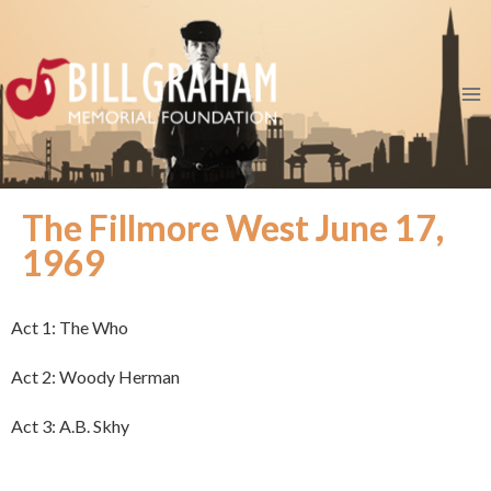
The Fillmore West June 17,
1969
Act 1: The Who
Act 2: Woody Herman
Act 3: A.B. Skhy