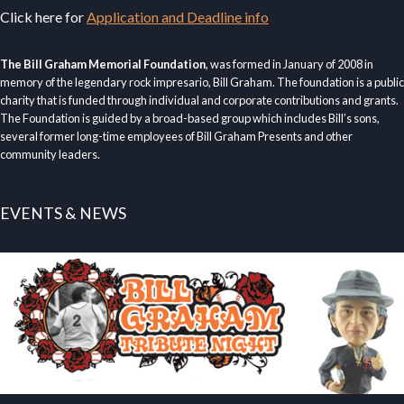
Click here for
Application and Deadline info
The Bill Graham Memorial Foundation
, was formed in January of 2008 in
memory of the legendary rock impresario, Bill Graham. The foundation is a public
charity that is funded through individual and corporate contributions and grants.
The Foundation is guided by a broad-based group which includes Bill’s sons,
several former long-time employees of Bill Graham Presents and other
community leaders.
EVENTS & NEWS