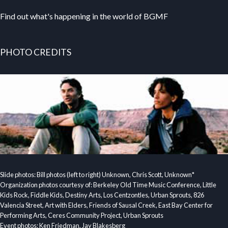
Find out what's happening in the world of BGMF
PHOTO CREDITS
Slide photos: Bill photos (left to right) Unknown, Chris Scott, Unknown*
Organization photos courtesy of: Berkeley Old Time Music Conference, Little
Kids Rock, Fiddle Kids, Destiny Arts, Los Centzontles, Urban Sprouts, 826
Valencia Street, Art with Elders, Friends of Sausal Creek, East Bay Center for
Performing Arts, Ceres Community Project, Urban Sprouts
Event photos: Ken Friedman, Jay Blakesberg