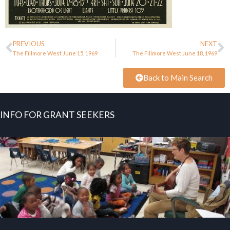
PREVIOUS
NEXT
The Fillmore West June 15, 1969
The Fillmore West June 18, 1969
Back to Main Search
INFO FOR GRANT SEEKERS