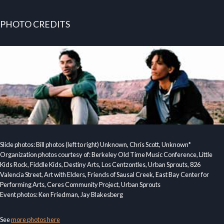
PHOTO CREDITS
Slide photos: Bill photos (left to right) Unknown, Chris Scott, Unknown*
Organization photos courtesy of: Berkeley Old Time Music Conference, Little
Kids Rock, Fiddle Kids, Destiny Arts, Los Centzontles, Urban Sprouts, 826
Valencia Street, Art with Elders, Friends of Sausal Creek, East Bay Center for
Performing Arts, Ceres Community Project, Urban Sprouts
Event photos: Ken Friedman, Jay Blakesberg
See
more photos here