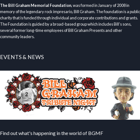
The Bill Graham Memorial Foundation
, was formed in January of 2008 in
memory of the legendary rock impresario, Bill Graham. The foundation is a public
charity that is funded through individual and corporate contributions and grants.
The Foundation is guided by a broad-based group which includes Bill’s sons,
several former long-time employees of Bill Graham Presents and other
community leaders.
EVENTS & NEWS
Find out what's happening in the world of BGMF