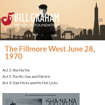
The Fillmore West June 28,
1970
Act 1: Sha Na Na
Act 2: Pacific Gas and Electric
Act 3: Dan Hicks and his Hot Licks