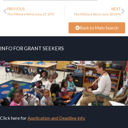
PREVIOUS
NEXT
The Fillmore West June 27, 1970
The Fillmore West June 30, 1970
Back to Main Search
INFO FOR GRANT SEEKERS
Click here for
Application and Deadline info