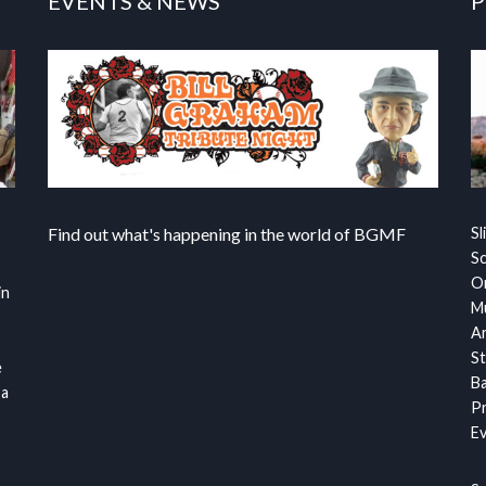
EVENTS & NEWS
P
Find out what's happening in the world of BGMF
Sl
S
Or
in
Mu
Ar
St
e
Ba
 a
Pr
Ev