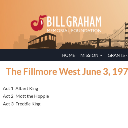
HOME
MISSION
GRANTS
The Fillmore West June 3, 19
Act 1: Albert King
Act 2: Mott the Hopple
Act 3: Freddie King