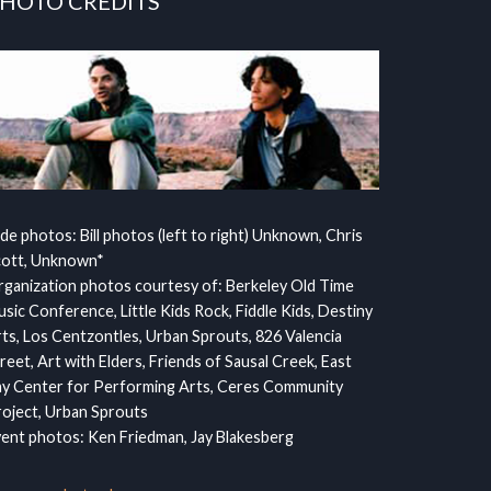
HOTO CREDITS
ide photos: Bill photos (left to right) Unknown, Chris
cott, Unknown*
ganization photos courtesy of: Berkeley Old Time
sic Conference, Little Kids Rock, Fiddle Kids, Destiny
ts, Los Centzontles, Urban Sprouts, 826 Valencia
reet, Art with Elders, Friends of Sausal Creek, East
y Center for Performing Arts, Ceres Community
oject, Urban Sprouts
ent photos: Ken Friedman, Jay Blakesberg