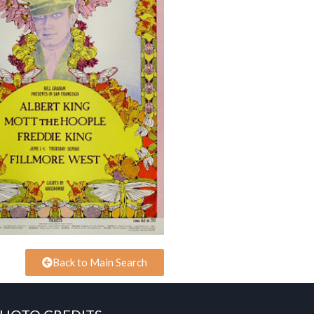
Back to Main Search