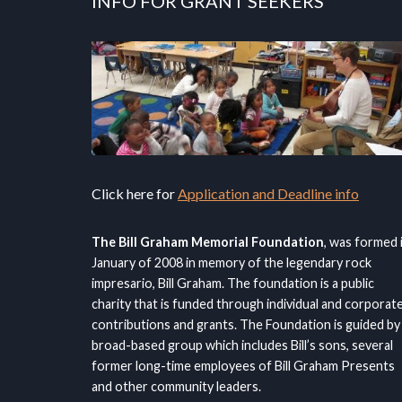
INFO FOR GRANT SEEKERS
Click here for
Application and Deadline info
The Bill Graham Memorial Foundation
, was formed 
January of 2008 in memory of the legendary rock
impresario, Bill Graham. The foundation is a public
charity that is funded through individual and corporat
contributions and grants. The Foundation is guided by
broad-based group which includes Bill’s sons, several
former long-time employees of Bill Graham Presents
and other community leaders.