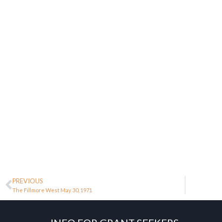
PREVIOUS
The Fillmore West May 30, 1971