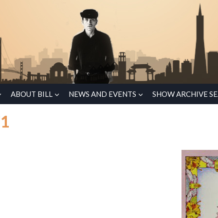
ABOUT BILL
NEWS AND EVENTS
SHOW ARCHIVE S
71