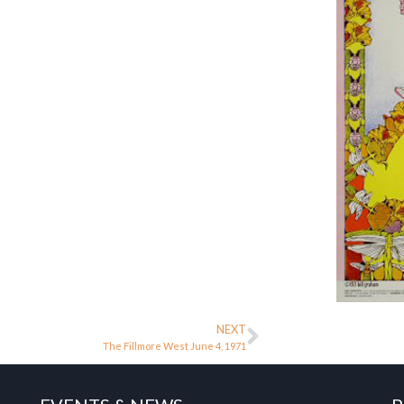
NEXT
The Fillmore West June 4, 1971