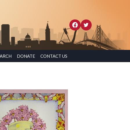
EARCH
DONATE
CONTACT US