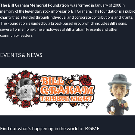
The Bill Graham Memorial Foundation
, was formed in January of 2008 in
memory of the legendary rock impresario, Bill Graham. The foundation is a public
charity that is funded through individual and corporate contributions and grants.
The Foundation is guided by a broad-based group which includes Bill’s sons,
several former long-time employees of Bill Graham Presents and other
community leaders.
EVENTS & NEWS
Find out what's happening in the world of BGMF