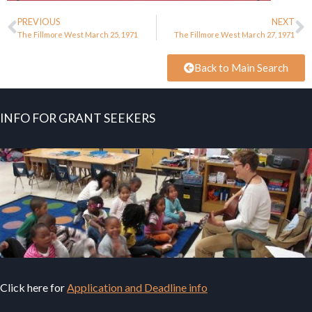
PREVIOUS
NEXT
The Fillmore West March 25, 1971
The Fillmore West March 27, 1971
Back to Main Search
INFO FOR GRANT SEEKERS
Click here for
Application and Deadline info