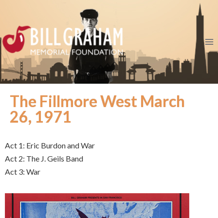
The Fillmore West March
26, 1971
Act 1: Eric Burdon and War
Act 2: The J. Geils Band
Act 3: War