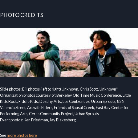
PHOTO CREDITS
Slide photos: Bill photos (left to right) Unknown, Chris Scott, Unknown*
Organization photos courtesy of: Berkeley Old Time Music Conference, Little
Kids Rock, Fiddle Kids, Destiny Arts, Los Centzontles, Urban Sprouts, 826
Valencia Street, Art with Elders, Friends of Sausal Creek, East Bay Center for
Performing Arts, Ceres Community Project, Urban Sprouts
Event photos: Ken Friedman, Jay Blakesberg
See
more photos here