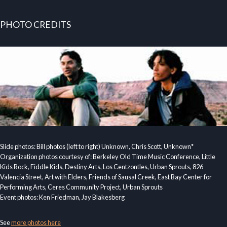
PHOTO CREDITS
Slide photos: Bill photos (left to right) Unknown, Chris Scott, Unknown*
Organization photos courtesy of: Berkeley Old Time Music Conference, Little
Kids Rock, Fiddle Kids, Destiny Arts, Los Centzontles, Urban Sprouts, 826
Valencia Street, Art with Elders, Friends of Sausal Creek, East Bay Center for
Performing Arts, Ceres Community Project, Urban Sprouts
Event photos: Ken Friedman, Jay Blakesberg
See
more photos here