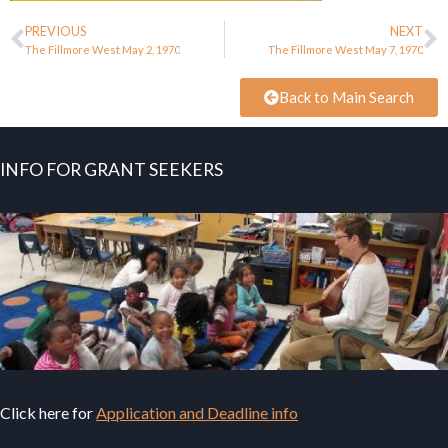
PREVIOUS
NEXT
The Fillmore West May 2, 1970
The Fillmore West May 7, 1970
Back to Main Search
INFO FOR GRANT SEEKERS
Click here for
Application and Deadline info