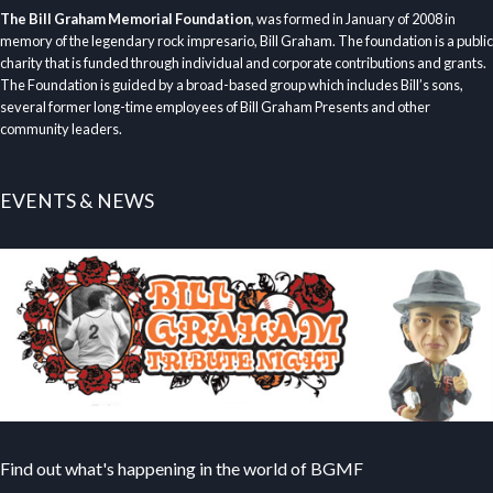
The Bill Graham Memorial Foundation
, was formed in January of 2008 in
memory of the legendary rock impresario, Bill Graham. The foundation is a public
charity that is funded through individual and corporate contributions and grants.
The Foundation is guided by a broad-based group which includes Bill’s sons,
several former long-time employees of Bill Graham Presents and other
community leaders.
EVENTS & NEWS
Find out what's happening in the world of BGMF