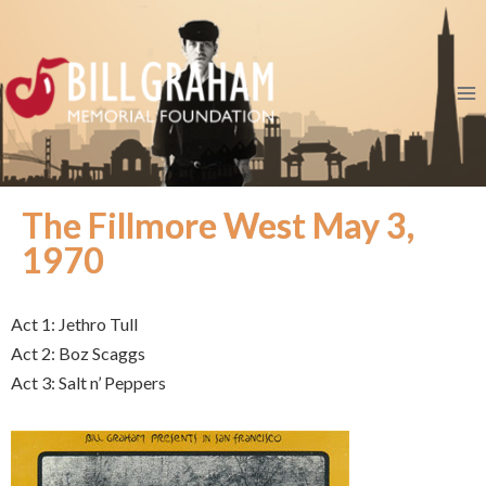
The Fillmore West May 3,
1970
Act 1: Jethro Tull
Act 2: Boz Scaggs
Act 3: Salt n’ Peppers