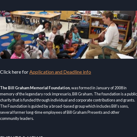
Click here for
Application and Deadline info
The Bill Graham Memorial Foundation
, was formed in January of 2008 in
memory of the legendary rock impresario, Bill Graham. The foundation is a public
charity that is funded through individual and corporate contributions and grants.
The Foundation is guided by a broad-based group which includes Bill’s sons,
several former long-time employees of Bill Graham Presents and other
community leaders.