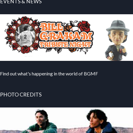
EVENTS & NEWS
Find out what's happening in the world of BGMF
PHOTO CREDITS