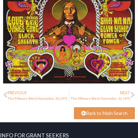
PREVIOUS
NEXT
The Fillmore West November 20, 1970
The Fillmore West November 22, 1970
Back to Main Search
INFO FOR GRANT SEEKERS