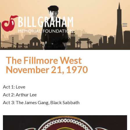
The Fillmore West
November 21, 1970
Act 1: Love
Act 2: Arthur Lee
Act 3: The James Gang, Black Sabbath