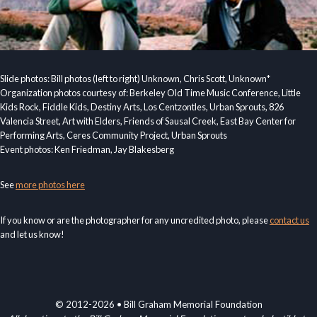
Slide photos: Bill photos (left to right) Unknown, Chris Scott, Unknown*
Organization photos courtesy of: Berkeley Old Time Music Conference, Little
Kids Rock, Fiddle Kids, Destiny Arts, Los Centzontles, Urban Sprouts, 826
Valencia Street, Art with Elders, Friends of Sausal Creek, East Bay Center for
Performing Arts, Ceres Community Project, Urban Sprouts
Event photos: Ken Friedman, Jay Blakesberg
See
more photos here
If you know or are the photographer for any uncredited photo, please
contact us
and let us know!
© 2012-2026 • Bill Graham Memorial Foundation