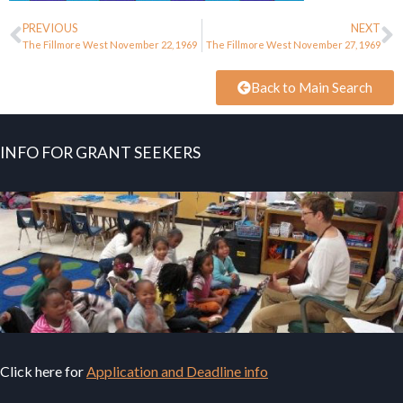
PREVIOUS
NEXT
The Fillmore West November 22, 1969
The Fillmore West November 27, 1969
Back to Main Search
INFO FOR GRANT SEEKERS
Click here for
Application and Deadline info