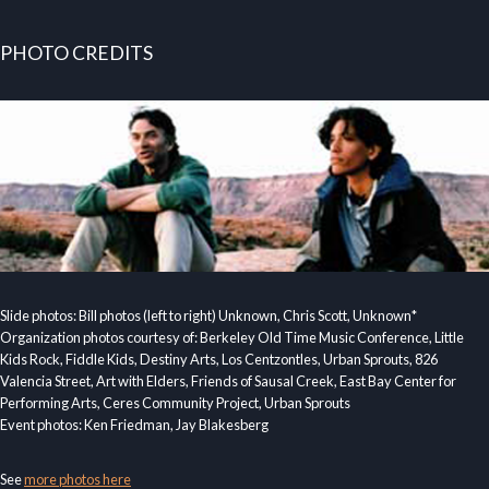
PHOTO CREDITS
Slide photos: Bill photos (left to right) Unknown, Chris Scott, Unknown*
Organization photos courtesy of: Berkeley Old Time Music Conference, Little
Kids Rock, Fiddle Kids, Destiny Arts, Los Centzontles, Urban Sprouts, 826
Valencia Street, Art with Elders, Friends of Sausal Creek, East Bay Center for
Performing Arts, Ceres Community Project, Urban Sprouts
Event photos: Ken Friedman, Jay Blakesberg
See
more photos here