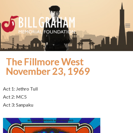
The Fillmore West
November 23, 1969
Act 1: Jethro Tull
Act 2: MC5
Act 3: Sanpaku