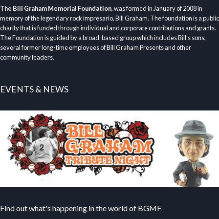
The Bill Graham Memorial Foundation
, was formed in January of 2008 in
memory of the legendary rock impresario, Bill Graham. The foundation is a public
charity that is funded through individual and corporate contributions and grants.
The Foundation is guided by a broad-based group which includes Bill’s sons,
several former long-time employees of Bill Graham Presents and other
community leaders.
EVENTS & NEWS
Find out what's happening in the world of BGMF