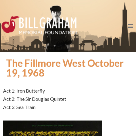
The Fillmore West October
19, 1968
Act 1: Iron Butterfly
Act 2: The Sir Douglas Quintet
Act 3: Sea Train