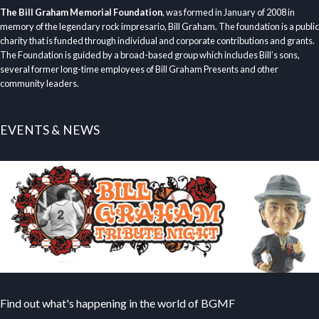
The Bill Graham Memorial Foundation
, was formed in January of 2008 in
memory of the legendary rock impresario, Bill Graham. The foundation is a public
charity that is funded through individual and corporate contributions and grants.
The Foundation is guided by a broad-based group which includes Bill’s sons,
several former long-time employees of Bill Graham Presents and other
community leaders.
EVENTS & NEWS
Find out what's happening in the world of BGMF