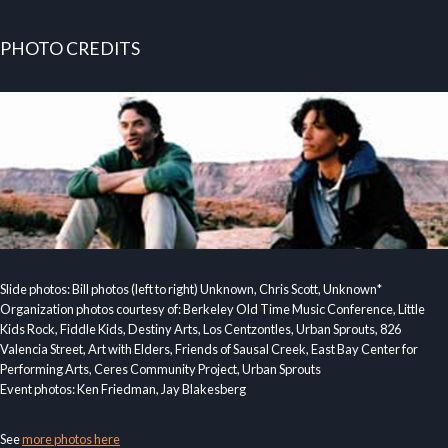
PHOTO CREDITS
Slide photos: Bill photos (left to right) Unknown, Chris Scott, Unknown*
Organization photos courtesy of: Berkeley Old Time Music Conference, Little
Kids Rock, Fiddle Kids, Destiny Arts, Los Centzontles, Urban Sprouts, 826
Valencia Street, Art with Elders, Friends of Sausal Creek, East Bay Center for
Performing Arts, Ceres Community Project, Urban Sprouts
Event photos: Ken Friedman, Jay Blakesberg
See
more photos here