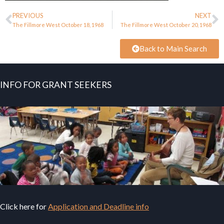
PREVIOUS
NEXT
The Fillmore West October 18, 1968
The Fillmore West October 20, 1968
Back to Main Search
INFO FOR GRANT SEEKERS
Click here for
Application and Deadline info