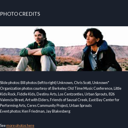
PHOTO CREDITS
Slide photos: Bill photos (left to right) Unknown, Chris Scott, Unknown*
Organization photos courtesy of: Berkeley Old Time Music Conference, Little
Kids Rock, Fiddle Kids, Destiny Arts, Los Centzontles, Urban Sprouts, 826
Valencia Street, Art with Elders, Friends of Sausal Creek, East Bay Center for
Performing Arts, Ceres Community Project, Urban Sprouts
Event photos: Ken Friedman, Jay Blakesberg
See
more photos here