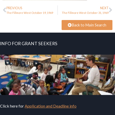
PREVIOUS
NEXT
The Fillmore West October 19, 1969
The Fillmore West October 31, 1969
Back to Main Search
INFO FOR GRANT SEEKERS
Click here for
Application and Deadline info