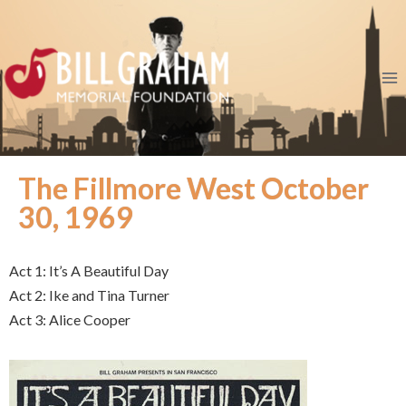
The Fillmore West October
30, 1969
Act 1: It’s A Beautiful Day
Act 2: Ike and Tina Turner
Act 3: Alice Cooper