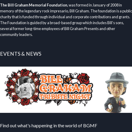
The Bill Graham Memorial Foundation
, was formed in January of 2008 in
memory of the legendary rock impresario, Bill Graham. The foundation is a public
charity that is funded through individual and corporate contributions and grants.
The Foundation is guided by a broad-based group which includes Bill’s sons,
several former long-time employees of Bill Graham Presents and other
community leaders.
EVENTS & NEWS
Find out what's happening in the world of BGMF