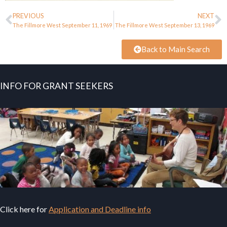
PREVIOUS
NEXT
The Fillmore West September 11, 1969
The Fillmore West September 13, 1969
Back to Main Search
INFO FOR GRANT SEEKERS
Click here for
Application and Deadline info