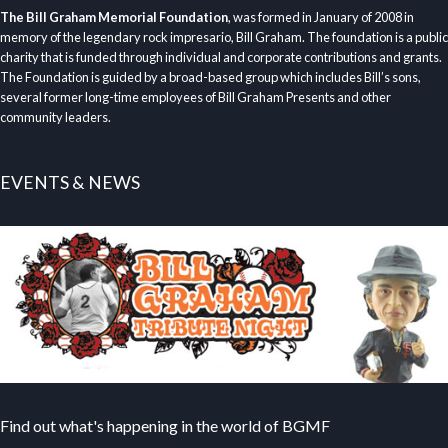
The Bill Graham Memorial Foundation
, was formed in January of 2008 in
memory of the legendary rock impresario, Bill Graham. The foundation is a public
charity that is funded through individual and corporate contributions and grants.
The Foundation is guided by a broad-based group which includes Bill’s sons,
several former long-time employees of Bill Graham Presents and other
community leaders.
EVENTS & NEWS
Find out what's happening in the world of BGMF