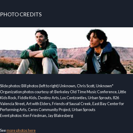
PHOTO CREDITS
Slide photos: Bill photos (left to right) Unknown, Chris Scott, Unknown*
Organization photos courtesy of: Berkeley Old Time Music Conference, Little
Kids Rock, Fiddle Kids, Destiny Arts, Los Centzontles, Urban Sprouts, 826
Valencia Street, Art with Elders, Friends of Sausal Creek, East Bay Center for
Performing Arts, Ceres Community Project, Urban Sprouts
Event photos: Ken Friedman, Jay Blakesberg
See
more photos here