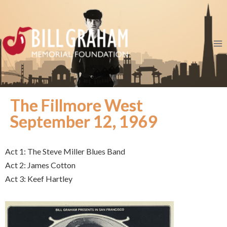
The Fillmore West
September 12, 1969
Act 1: The Steve Miller Blues Band
Act 2: James Cotton
Act 3: Keef Hartley