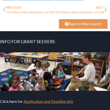
PREVIOUS
NEXT
The Fillmore West September 13, 1968
The Fillmore West September 19, 1968
Back to Main Search
INFO FOR GRANT SEEKERS
Click here for
Application and Deadline info