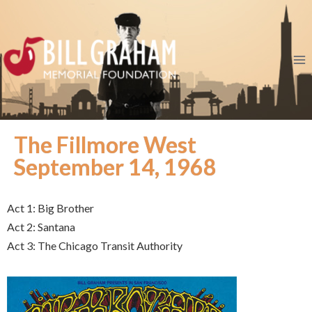
The Fillmore West
September 14, 1968
Act 1: Big Brother
Act 2: Santana
Act 3: The Chicago Transit Authority