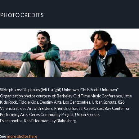
PHOTO CREDITS
Slide photos: Bill photos (left to right) Unknown, Chris Scott, Unknown*
Organization photos courtesy of: Berkeley Old Time Music Conference, Little
Kids Rock, Fiddle Kids, Destiny Arts, Los Centzontles, Urban Sprouts, 826
Valencia Street, Art with Elders, Friends of Sausal Creek, East Bay Center for
Performing Arts, Ceres Community Project, Urban Sprouts
Event photos: Ken Friedman, Jay Blakesberg
See
more photos here