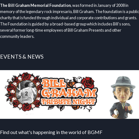
The Bill Graham Memorial Foundation
, was formed in January of 2008 in
memory of the legendary rock impresario, Bill Graham. The foundation is a public
charity that is funded through individual and corporate contributions and grants.
The Foundation is guided by a broad-based group which includes Bill’s sons,
several former long-time employees of Bill Graham Presents and other
community leaders.
EVENTS & NEWS
Find out what's happening in the world of BGMF