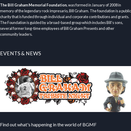
The Bill Graham Memorial Foundation
, was formed in January of 2008 in
memory of the legendary rock impresario, Bill Graham. The foundation is a public
charity that is funded through individual and corporate contributions and grants.
The Foundation is guided by a broad-based group which includes Bill’s sons,
several former long-time employees of Bill Graham Presents and other
community leaders.
EVENTS & NEWS
Find out what's happening in the world of BGMF