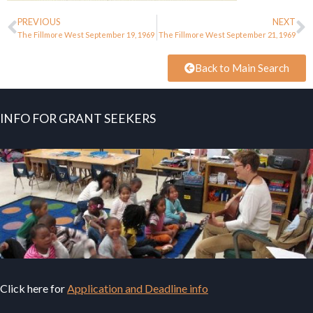
PREVIOUS
NEXT
The Fillmore West September 19, 1969
The Fillmore West September 21, 1969
Back to Main Search
INFO FOR GRANT SEEKERS
Click here for
Application and Deadline info