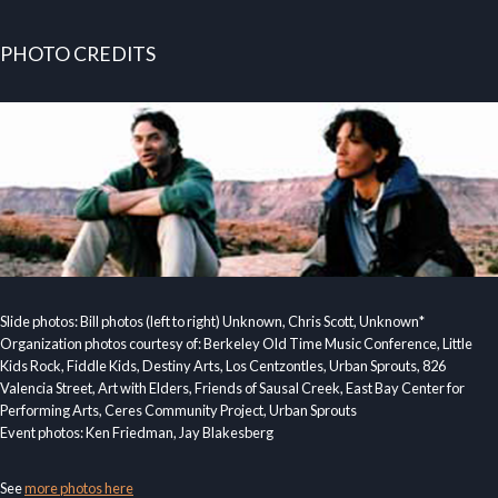
PHOTO CREDITS
Slide photos: Bill photos (left to right) Unknown, Chris Scott, Unknown*
Organization photos courtesy of: Berkeley Old Time Music Conference, Little
Kids Rock, Fiddle Kids, Destiny Arts, Los Centzontles, Urban Sprouts, 826
Valencia Street, Art with Elders, Friends of Sausal Creek, East Bay Center for
Performing Arts, Ceres Community Project, Urban Sprouts
Event photos: Ken Friedman, Jay Blakesberg
See
more photos here