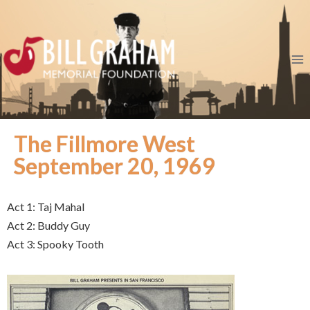
The Fillmore West
September 20, 1969
Act 1: Taj Mahal
Act 2: Buddy Guy
Act 3: Spooky Tooth