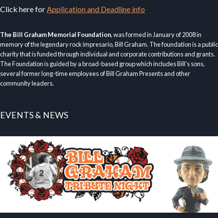
Click here for
Application and Deadline info
The Bill Graham Memorial Foundation
, was formed in January of 2008 in
memory of the legendary rock impresario, Bill Graham. The foundation is a public
charity that is funded through individual and corporate contributions and grants.
The Foundation is guided by a broad-based group which includes Bill’s sons,
several former long-time employees of Bill Graham Presents and other
community leaders.
EVENTS & NEWS