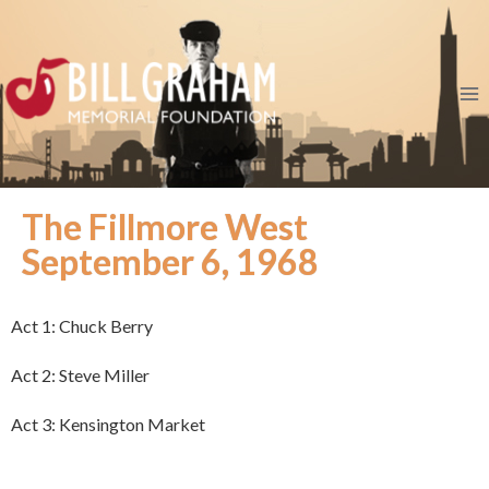
The Fillmore West
September 6, 1968
Act 1: Chuck Berry
Act 2: Steve Miller
Act 3: Kensington Market