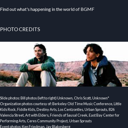
Find out what's happening in the world of BGMF
PHOTO CREDITS
Slide photos: Bill photos (left to right) Unknown, Chris Scott, Unknown*
Organization photos courtesy of: Berkeley Old Time Music Conference, Little
Kids Rock, Fiddle Kids, Destiny Arts, Los Centzontles, Urban Sprouts, 826
Valencia Street, Art with Elders, Friends of Sausal Creek, East Bay Center for
Performing Arts, Ceres Community Project, Urban Sprouts
Event photos: Ken Friedman, Jay Blakesberg