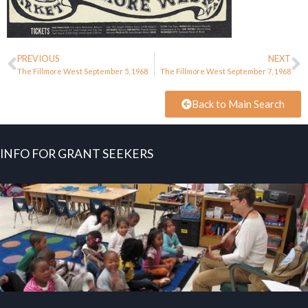
PREVIOUS
NEXT
The Fillmore West September 5, 1968
The Fillmore West September 7, 1968
Back to Main Search
INFO FOR GRANT SEEKERS