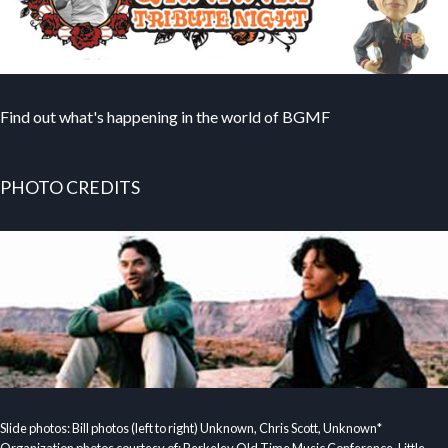
Find out what's happening in the world of BGMF
PHOTO CREDITS
Slide photos: Bill photos (left to right) Unknown, Chris Scott, Unknown*