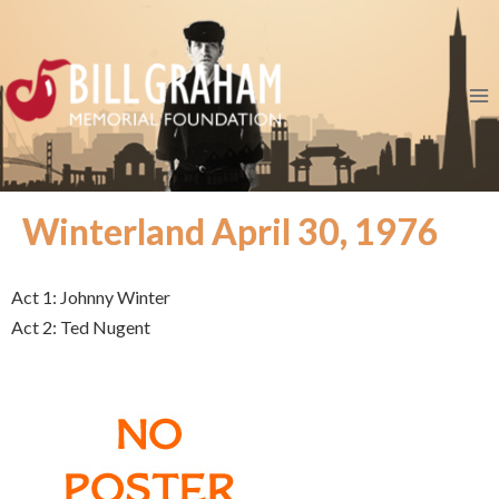
Winterland April 30, 1976
Act 1: Johnny Winter
Act 2: Ted Nugent