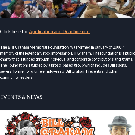
Click here for
Application and Deadline info
The Bill Graham Memorial Foundation
, was formed in January of 2008 in
memory of the legendary rock impresario, Bill Graham. The foundation is a public
charity that is funded through individual and corporate contributions and grants.
The Foundation is guided by a broad-based group which includes Bill’s sons,
several former long-time employees of Bill Graham Presents and other
community leaders.
EVENTS & NEWS