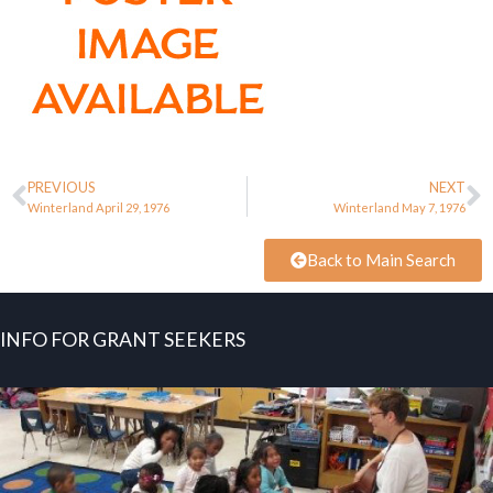
PREVIOUS
NEXT
Winterland April 29, 1976
Winterland May 7, 1976
Back to Main Search
INFO FOR GRANT SEEKERS