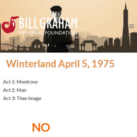
Winterland April 5, 1975
Act 1: Montrose
Act 2: Man
Act 3: Thee Image