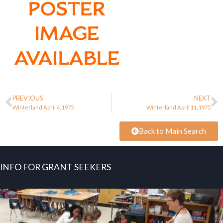
PREVIOUS
NEXT
Winterland April 4, 1975
Winterland April 11, 1975
Back to Main Search
INFO FOR GRANT SEEKERS