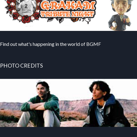
Find out what's happening in the world of BGMF
PHOTO CREDITS