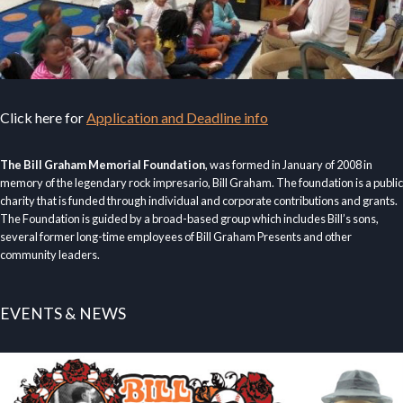
Click here for
Application and Deadline info
The Bill Graham Memorial Foundation
, was formed in January of 2008 in
memory of the legendary rock impresario, Bill Graham. The foundation is a public
charity that is funded through individual and corporate contributions and grants.
The Foundation is guided by a broad-based group which includes Bill’s sons,
several former long-time employees of Bill Graham Presents and other
community leaders.
EVENTS & NEWS